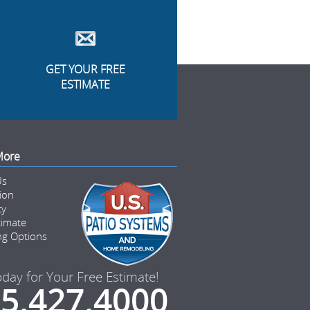
GET YOUR FREE
ESTIMATE
More
Us
tion
ty
timate
ng Options
oday for Your Free Estimate!
5.427.4000