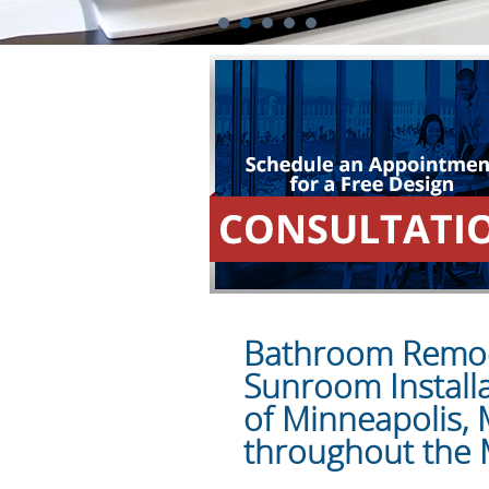
1
2
3
4
5
Bathroom Remode
Sunroom Install
of Minneapolis,
throughout the 