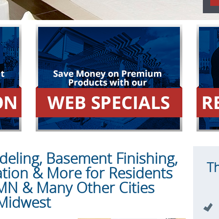
ling, Basement Finishing,
T
ation & More for Residents
 MN & Many Other Cities
Midwest