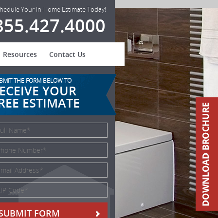
hedule Your In-Home Estimate Today!
855.427.4000
Resources
Contact Us
BMIT THE FORM BELOW TO
ECEIVE YOUR
REE ESTIMATE