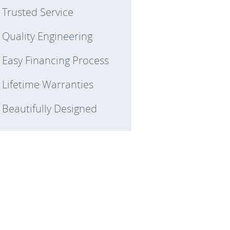
Trusted Service
Quality Engineering
Easy Financing Process
Lifetime Warranties
Beautifully Designed