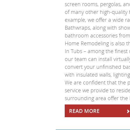
screen rooms, pergolas, and
of many other high-quality
example, we offer a wide r
Bathwraps, along with show
bathroom accessories from 
Home Remodeling is also th
In Tubs – among the finest
our team can install virtual
convert your unfinished bas
with insulated walls, lighti
We are confident that the
service we provide to resi
surrounding area offer the 
READ MORE