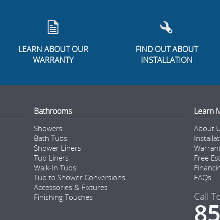
LEARN ABOUT OUR
FIND OUT ABOUT
WARRANTY
INSTALLATION
Bathrooms
Learn 
Showers
About 
Bath Tubs
Installa
Shower Liners
Warran
Tub Liners
Free Es
Walk-In Tubs
Financi
Tub to Shower Conversions
FAQs
Accessories & Fixtures
Call T
Finishing Touches
85