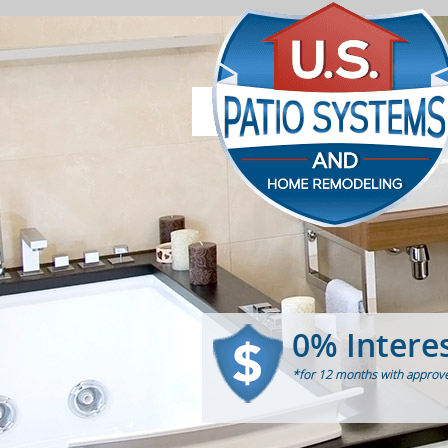
0% Intere
*for 12 months with approve