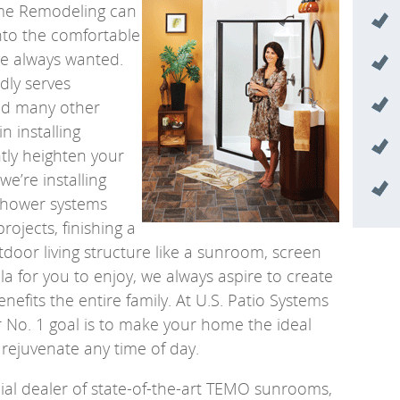
ome Remodeling can
nto the comfortable
ve always wanted.
ly serves
nd many other
in installing
ntly heighten your
we’re installing
shower systems
ojects, finishing a
door living structure like a sunroom, screen
la for you to enjoy, we always aspire to create
enefits the entire family. At U.S. Patio Systems
No. 1 goal is to make your home the ideal
 rejuvenate any time of day.
icial dealer of state-of-the-art TEMO sunrooms,