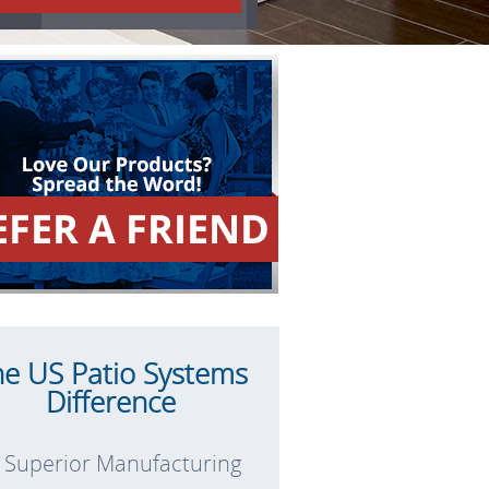
he US Patio Systems
Difference
Superior Manufacturing