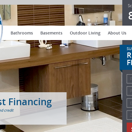
US Patio Systems
Sc
Bathrooms
Basements
Outdoor Living
About Us
SU
R
F
st Financing
d credit