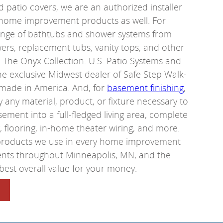
 patio covers, we are an authorized installer
 home improvement products as well. For
ange of bathtubs and shower systems from
ers, replacement tubs, vanity tops, and other
The Onyx Collection. U.S. Patio Systems and
e exclusive Midwest dealer of Safe Step Walk-
 made in America. And, for
basement finishing
,
ly any material, product, or fixture necessary to
ement into a full-fledged living area, complete
ng, flooring, in-home theater wiring, and more.
 products we use in every home improvement
dents throughout Minneapolis, MN, and the
best overall value for your money.