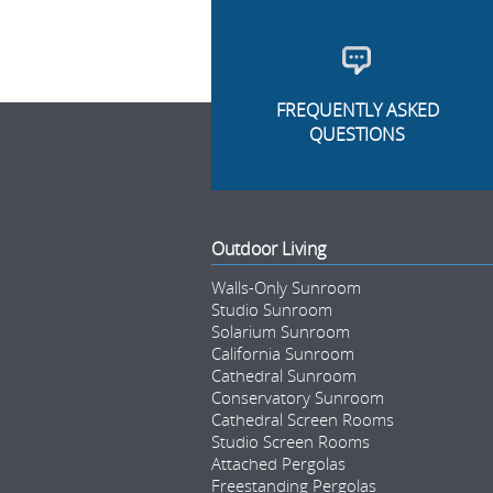
FREQUENTLY ASKED
QUESTIONS
Outdoor Living
Walls-Only Sunroom
Studio Sunroom
Solarium Sunroom
California Sunroom
Cathedral Sunroom
Conservatory Sunroom
Cathedral Screen Rooms
Studio Screen Rooms
Attached Pergolas
Freestanding Pergolas