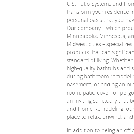
U.S. Patio Systems and H
transform your residence i
personal oasis that you ha
Our company – which proud
Minneapolis, Minnesota, a
Midwest cities – specializes 
products that can significa
standard of living. Whether 
high-quality bathtubs and 
during bathroom remodel pr
basement, or adding an out
room, patio cover, or pergo
an inviting sanctuary that b
and Home Remodeling, our 
place to relax, unwind, and
In addition to being an off