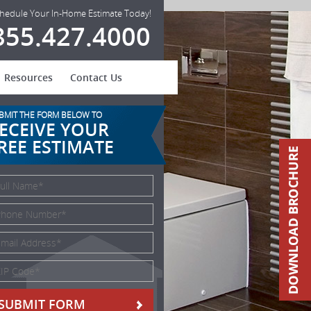
hedule Your In-Home Estimate Today!
855.427.4000
Resources
Contact Us
BMIT THE FORM BELOW TO
ECEIVE YOUR
REE ESTIMATE