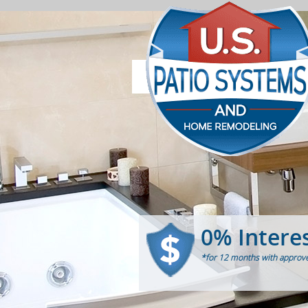
0% Intere
*for 12 months with approve