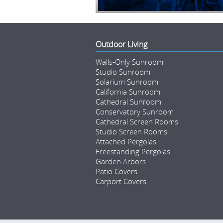
Outdoor Living
Walls-Only Sunroom
Studio Sunroom
Solarium Sunroom
California Sunroom
Cathedral Sunroom
Conservatory Sunroom
Cathedral Screen Rooms
Studio Screen Rooms
Attached Pergolas
Freestanding Pergolas
Garden Arbors
Patio Covers
Carport Covers