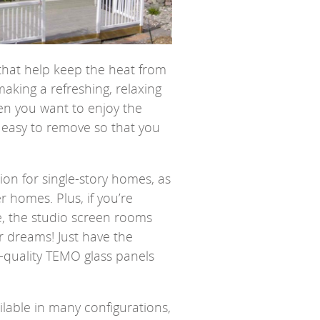
that help keep the heat from
making a refreshing, relaxing
en you want to enjoy the
 easy to remove so that you
on for single-story homes, as
er homes. Plus, if you’re
e, the studio screen rooms
r dreams! Just have the
-quality TEMO glass panels
lable in many configurations,