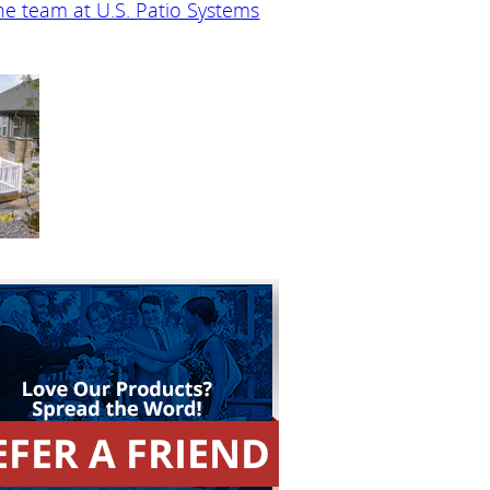
he team at U.S. Patio Systems