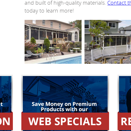
and built of high-quality materials.
Contact t
today to learn more!