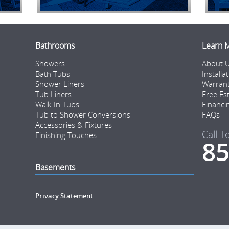
Bathrooms
Learn 
Showers
About 
Bath Tubs
Installa
Shower Liners
Warran
Tub Liners
Free Es
Walk-In Tubs
Financi
Tub to Shower Conversions
FAQs
Accessories & Fixtures
Call T
Finishing Touches
85
Basements
Privacy Statement