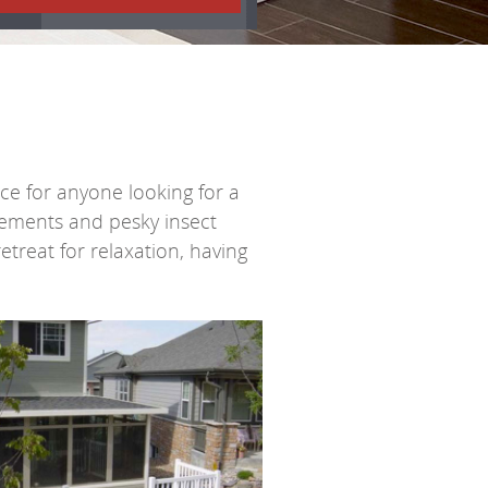
ce for anyone looking for a
lements and pesky insect
retreat for relaxation, having