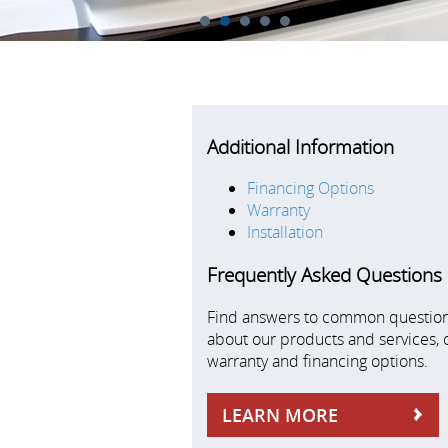
1
2
3
4
5
Additional Information
Financing Options
Warranty
Installation
Frequently Asked Questions
Find answers to common questio
about our products and services, 
warranty and financing options.
LEARN MORE