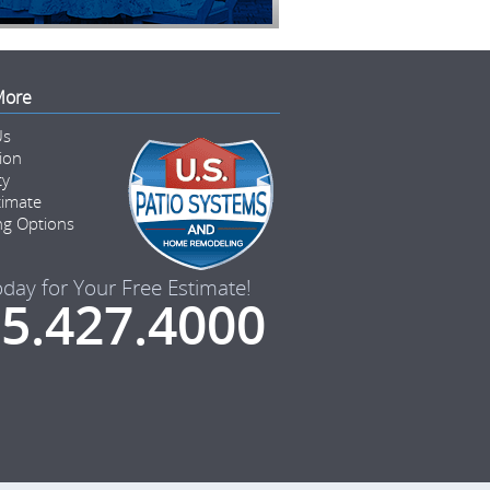
More
Us
tion
ty
timate
ng Options
oday for Your Free Estimate!
5.427.4000