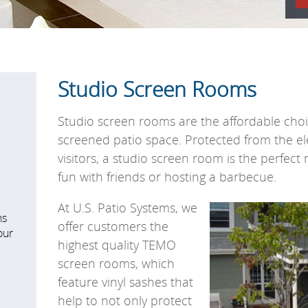
Studio Screen Rooms
Studio screen rooms
are the affordable choi
screened patio space.
Protected from the e
visitors, a studio screen room is the perfect 
fun with friends or hosting a barbecue.
At U.S. Patio Systems, we
ns
offer customers the
our
highest quality TEMO
screen rooms, which
feature vinyl sashes that
help to not only protect