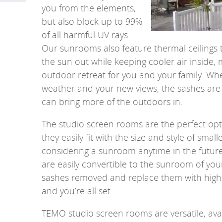
you from the elements,
but also block up to 99%
of all harmful UV rays.
Our sunrooms also feature thermal ceilings 
the sun out while keeping cooler air inside, 
outdoor retreat for you and your family. Wh
weather and your new views, the sashes are
can bring more of the outdoors in.
The studio screen rooms are the perfect opti
they easily fit with the size and style of small
considering a sunroom anytime in the futur
are easily convertible to the sunroom of you
sashes removed and replace them with high
and you’re all set.
TEMO studio screen rooms are versatile, avai