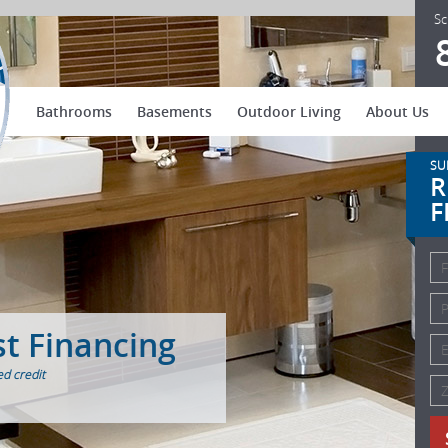
US Patio Systems
Sc
Bathrooms
Basements
Outdoor Living
About Us
SU
R
F
st Financing
d credit