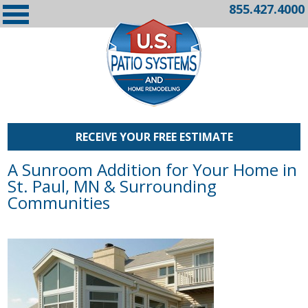
855.427.4000
RECEIVE YOUR FREE ESTIMATE
A Sunroom Addition for Your Home in
St. Paul, MN & Surrounding
Communities