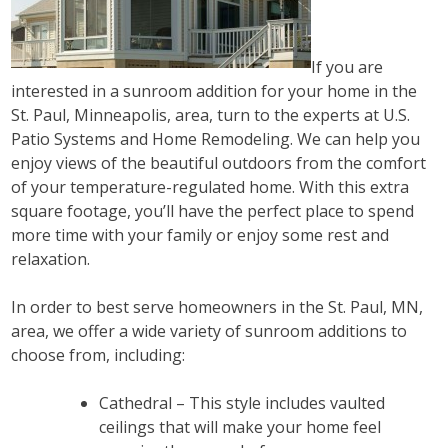
If you are
interested in a sunroom addition for your home in the
St. Paul, Minneapolis, area, turn to the experts at U.S.
Patio Systems and Home Remodeling. We can help you
enjoy views of the beautiful outdoors from the comfort
of your temperature-regulated home. With this extra
square footage, you’ll have the perfect place to spend
more time with your family or enjoy some rest and
relaxation.
In order to best serve homeowners in the St. Paul, MN,
area, we offer a wide variety of sunroom additions to
choose from, including:
Cathedral – This style includes vaulted
ceilings that will make your home feel