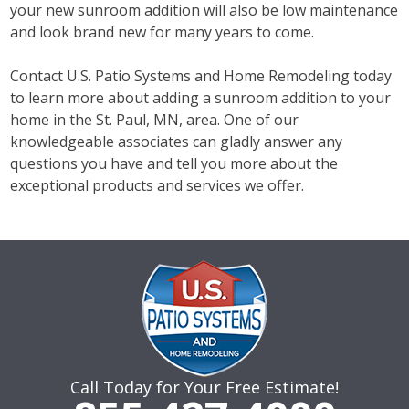
your new sunroom addition will also be low maintenance
and look brand new for many years to come.
Contact U.S. Patio Systems and Home Remodeling today
to learn more about adding a sunroom addition to your
home in the St. Paul, MN, area. One of our
knowledgeable associates can gladly answer any
questions you have and tell you more about the
exceptional products and services we offer.
Call Today for Your Free Estimate!