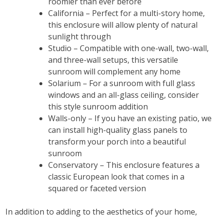
roomier than ever before
California – Perfect for a multi-story home,
this enclosure will allow plenty of natural
sunlight through
Studio – Compatible with one-wall, two-wall,
and three-wall setups, this versatile
sunroom will complement any home
Solarium – For a sunroom with full glass
windows and an all-glass ceiling, consider
this style sunroom addition
Walls-only – If you have an existing patio, we
can install high-quality glass panels to
transform your porch into a beautiful
sunroom
Conservatory – This enclosure features a
classic European look that comes in a
squared or faceted version
In addition to adding to the aesthetics of your home,