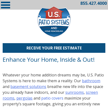
855.427.4000
RECEIVE YOUR FREE ESTIMATE
Enhance Your Home, Inside & Out!
Whatever your home addition dreams may be, U.S. Patio
Systems is here to make them a reality. Our
bathroom
and
basement solutions
breathe new life into the space
you already have indoors, and our
sunrooms
,
screen
rooms
,
pergolas
and
patio covers
maximize your
property’s square footage, giving you an entirely new