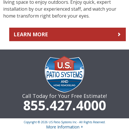
living space to enjoy outdoors. Enjoy quick, expert
installation by our experienced staff, and watch your
home transform right before your eyes.
LEARN MORE
Call Today for Your Free Estimate!
855.427.4000
Copyright © 2026 US Patio Systems Inc - All Rights Reserved.
More Information +