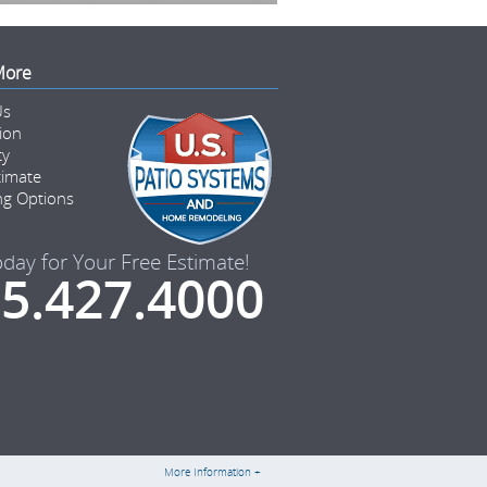
More
Us
tion
ty
timate
ng Options
oday for Your Free Estimate!
5.427.4000
More Information +