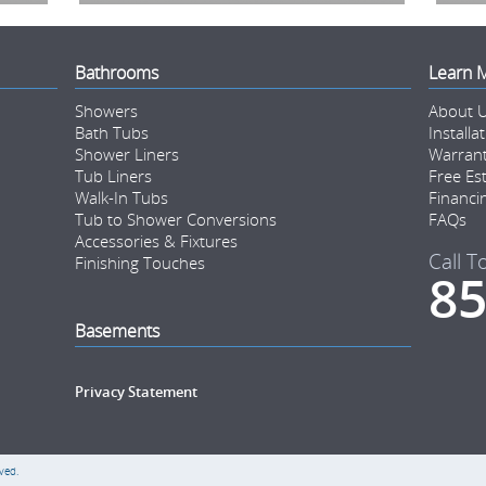
Bathrooms
Learn 
Showers
About 
Bath Tubs
Installa
Shower Liners
Warran
Tub Liners
Free Es
Walk-In Tubs
Financi
Tub to Shower Conversions
FAQs
Accessories & Fixtures
Call T
Finishing Touches
85
Basements
Privacy Statement
ved.