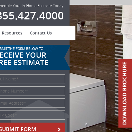
hedule Your In-Home Estimate Today!
855.427.4000
Resources
Contact Us
BMIT THE FORM BELOW TO
ECEIVE YOUR
REE ESTIMATE