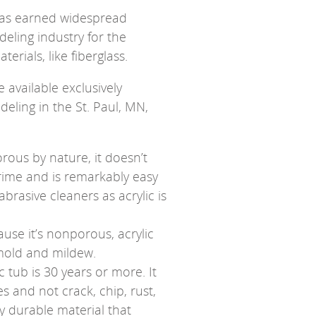
 has earned widespread
ling industry for the
erials, like fiberglass.
 available exclusively
ling in the St. Paul, MN,
rous by nature, it doesn’t
grime and is remarkably easy
abrasive cleaners as acrylic is
use it’s nonporous, acrylic
 mold and mildew.
ic tub is 30 years or more. It
des and not crack, chip, rust,
ly durable material that