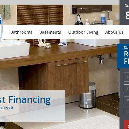
US Patio Systems
Sc
Bathrooms
Basements
Outdoor Living
About Us
SU
R
F
st Financing
d credit