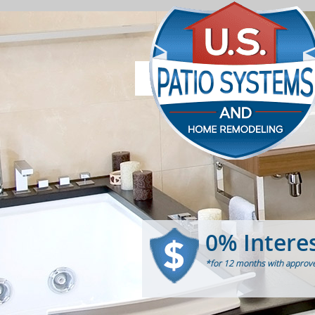
0% Intere
*for 12 months with approve