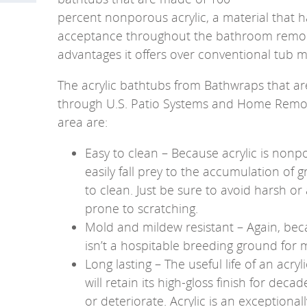
percent nonporous acrylic, a material that
acceptance throughout the bathroom remode
advantages it offers over conventional tub mat
The acrylic bathtubs from Bathwraps that are
through U.S. Patio Systems and Home Remode
area are:
Easy to clean – Because acrylic is nonpo
easily fall prey to the accumulation of 
to clean. Just be sure to avoid harsh or 
prone to scratching.
Mold and mildew resistant – Again, beca
isn’t a hospitable breeding ground for
Long lasting – The useful life of an acryl
will retain its high-gloss finish for deca
or deteriorate. Acrylic is an exceptional