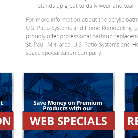
stands up great to daily wear and tear.
For more information about the acrylic bath
U.S. Patio Systems and Home Remodeling, p
proudly offer professional bathtub replacem
St. Paul, MN, area. U.S. Patio Systems and 
space specialization company.