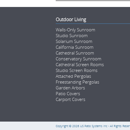
Outdoor Living
Walls-Only Sunroom
Studio Sunroom
Solarium Sunroom
California Sunroom
Cathedral Sunroom
Conservatory Sunroom
Cathedral Screen Rooms
Studio Screen Rooms
Attached Pergolas
Freestanding Pergolas
Garden Arbors
Patio Covers
Carport Covers
Copyright © 2026
US Patio Systems Inc
- All Rights Reser