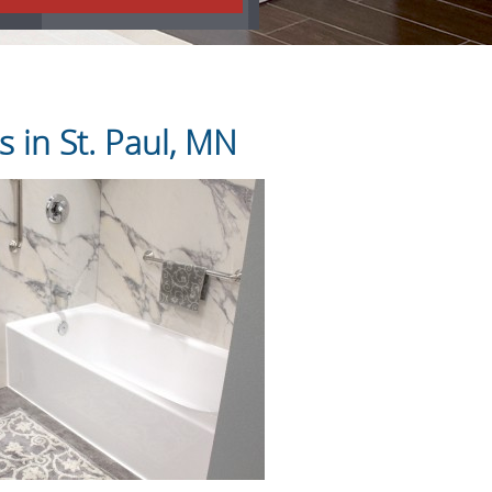
 in St. Paul, MN