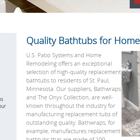
Quality Bathtubs for Homes
U.S. Patio Systems and Home
Remodeling offers an exceptional
selection of high-quality replacement
bathtubs to residents of St. Paul,
Minnesota. Our suppliers, Bathwraps
and The Onyx Collection, are well-
ns
known throughout the industry for
our
manufacturing replacement tubs of
outstanding quality. Bathwraps, for
example, manufactures replacement
bathtubs that are made of 100