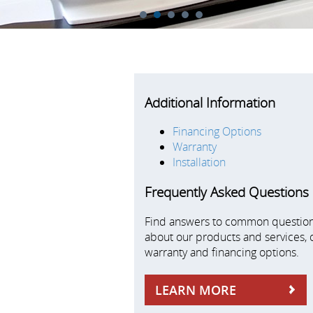
1
2
3
4
5
Additional Information
Financing Options
Warranty
Installation
Frequently Asked Questions
Find answers to common questio
about our products and services, 
warranty and financing options.
LEARN MORE