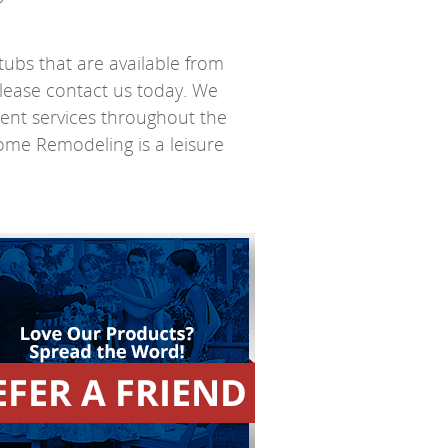
tubs that are available from
lease contact us today. We
ent services throughout the
Home Remodeling is a leisure