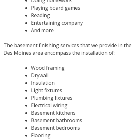
Doing homework
Playing board games
Reading
Entertaining company
And more
The basement finishing services that we provide in the
Des Moines area encompass the installation of:
Wood framing
Drywall
Insulation
Light fixtures
Plumbing fixtures
Electrical wiring
Basement kitchens
Basement bathrooms
Basement bedrooms
Flooring