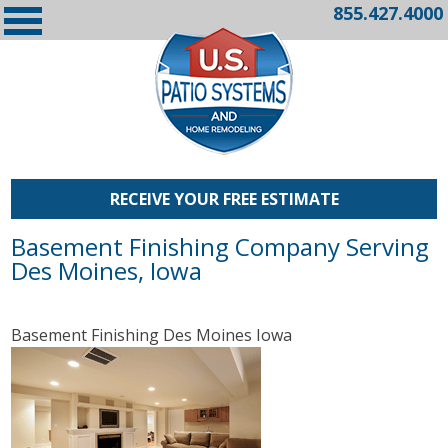
855.427.4000
RECEIVE YOUR FREE ESTIMATE
Basement Finishing Company Serving
Des Moines, Iowa
Basement Finishing Des Moines Iowa