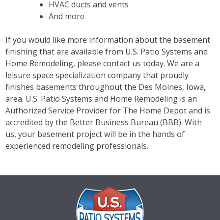
HVAC ducts and vents
And more
If you would like more information about the basement
finishing that are available from U.S. Patio Systems and
Home Remodeling, please contact us today. We are a
leisure space specialization company that proudly
finishes basements throughout the Des Moines, Iowa,
area. U.S. Patio Systems and Home Remodeling is an
Authorized Service Provider for The Home Depot and is
accredited by the Better Business Bureau (BBB). With
us, your basement project will be in the hands of
experienced remodeling professionals.