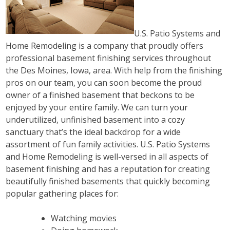
U.S. Patio Systems and
Home Remodeling is a company that proudly offers
professional basement finishing services throughout
the Des Moines, Iowa, area. With help from the finishing
pros on our team, you can soon become the proud
owner of a finished basement that beckons to be
enjoyed by your entire family. We can turn your
underutilized, unfinished basement into a cozy
sanctuary that’s the ideal backdrop for a wide
assortment of fun family activities. U.S. Patio Systems
and Home Remodeling is well-versed in all aspects of
basement finishing and has a reputation for creating
beautifully finished basements that quickly becoming
popular gathering places for:
Watching movies