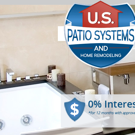
0% Intere
*for 12 months with approve