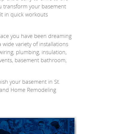
ou transform your basement
fit in quick workouts
space you have been dreaming
wide variety of installations
wiring, plumbing, insulation,
 vents, basement bathroom,
ish your basement in St.
ms and Home Remodeling