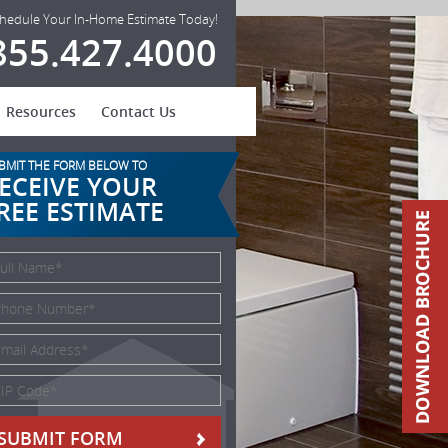
hedule Your In-Home Estimate Today!
855.427.4000
Resources
Contact Us
BMIT THE FORM BELOW TO
ECEIVE YOUR
REE ESTIMATE