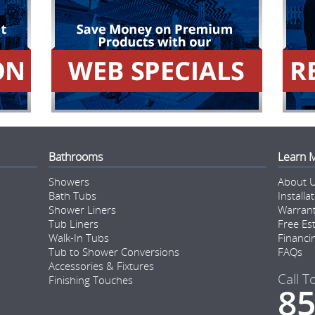
Bathrooms
Learn 
Showers
About 
Bath Tubs
Installa
Shower Liners
Warran
Tub Liners
Free Es
Walk-In Tubs
Financi
Tub to Shower Conversions
FAQs
Accessories & Fixtures
Call T
Finishing Touches
85