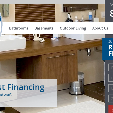
US Patio Systems
Sc
Bathrooms
Basements
Outdoor Living
About Us
SU
R
F
st Financing
d credit