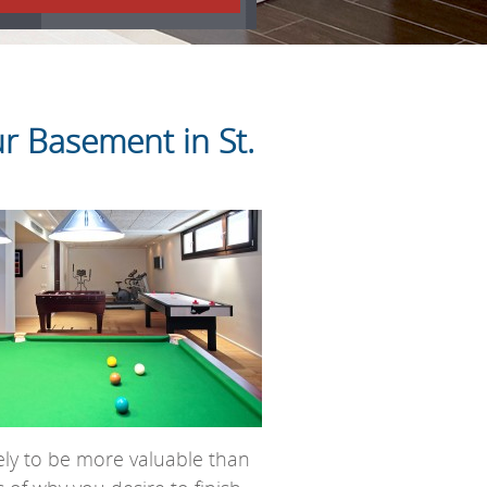
r Basement in St.
ely to be more valuable than