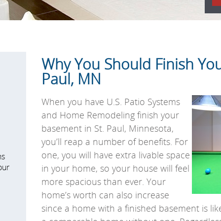
Why You Should Finish You
Paul, MN
When you have U.S. Patio Systems
and Home Remodeling finish your
basement in St. Paul, Minnesota,
you’ll reap a number of benefits. For
one, you will have extra livable space
ns
our
in your home, so your house will feel
more spacious than ever. Your
home’s worth can also increase
since a home with a finished basement is lik