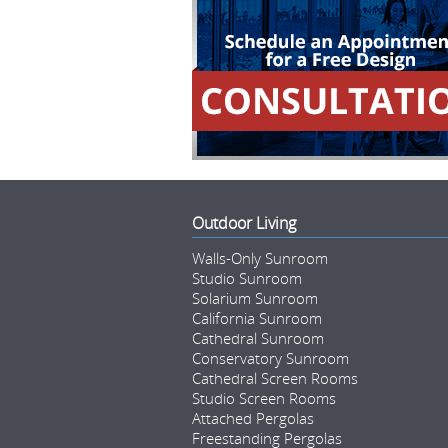
Outdoor Living
Walls-Only Sunroom
Studio Sunroom
Solarium Sunroom
California Sunroom
Cathedral Sunroom
Conservatory Sunroom
Cathedral Screen Rooms
Studio Screen Rooms
Attached Pergolas
Freestanding Pergolas