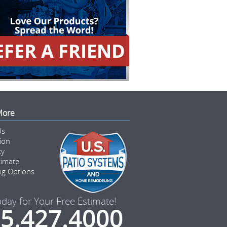
More
Us
tion
ty
timate
ng Options
oday for Your Free Estimate!
5.427.4000