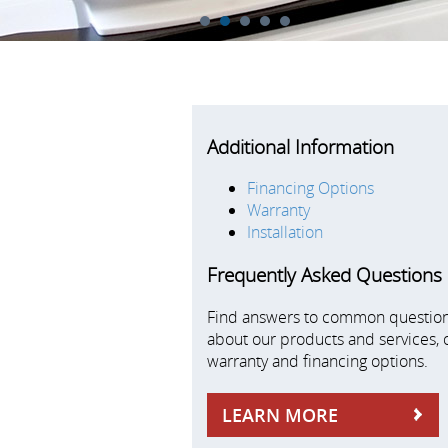
1
2
3
4
5
Additional Information
Financing Options
Warranty
Installation
Frequently Asked Questions
Find answers to common questio
about our products and services, 
warranty and financing options.
LEARN MORE