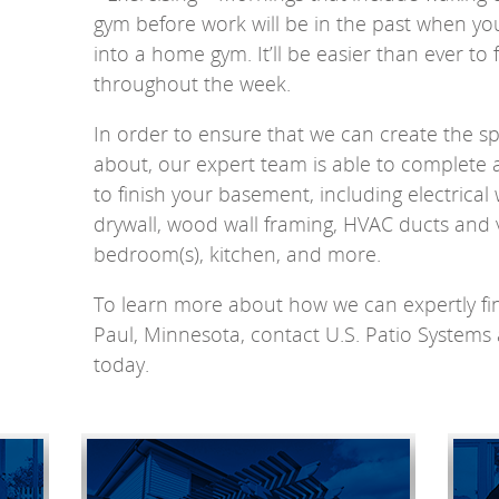
gym before work will be in the past when y
into a home gym. It’ll be easier than ever to 
throughout the week.
In order to ensure that we can create the 
about, our expert team is able to complete a 
to finish your basement, including electrical 
drywall, wood wall framing, HVAC ducts and
bedroom(s), kitchen, and more.
To learn more about how we can expertly fin
Paul, Minnesota, contact U.S. Patio Syste
today.