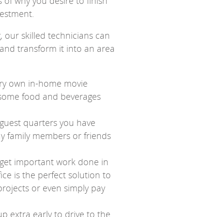
of why you desire to finish
nvestment.
our skilled technicians can
 and transform it into an area
very own in-home movie
y some food and beverages
 guest quarters you have
ay family members or friends
 get important work done in
ce is the perfect solution to
rojects or even simply pay
p extra early to drive to the