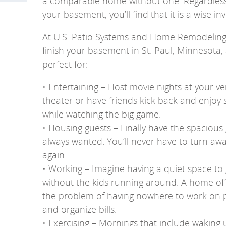
a comparable home without one. Regardless 
your basement, you’ll find that it is a wise i
At U.S. Patio Systems and Home Remodeling, 
finish your basement in St. Paul, Minnesota,
perfect for:
• Entertaining – Host movie nights at your 
theater or have friends kick back and enjo
while watching the big game.
• Housing guests – Finally have the spacious
always wanted. You’ll never have to turn aw
again.
• Working – Imagine having a quiet space to
without the kids running around. A home offi
the problem of having nowhere to work on p
and organize bills.
• Exercising – Mornings that include waking u