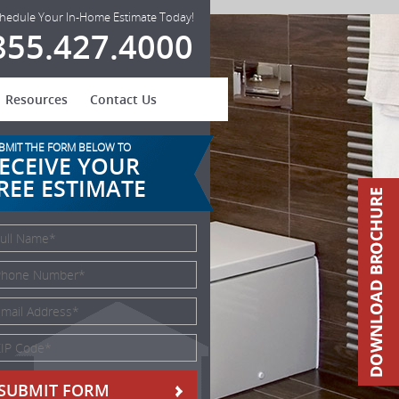
hedule Your In-Home Estimate Today!
855.427.4000
Resources
Contact Us
BMIT THE FORM BELOW TO
ECEIVE YOUR
REE ESTIMATE