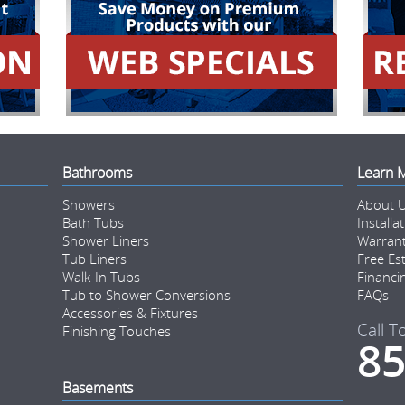
Bathrooms
Learn 
Showers
About 
Bath Tubs
Installa
Shower Liners
Warran
Tub Liners
Free Es
Walk-In Tubs
Financi
Tub to Shower Conversions
FAQs
Accessories & Fixtures
Call T
Finishing Touches
85
Basements