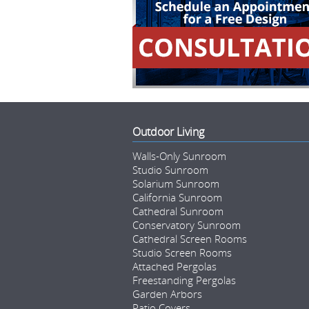
Outdoor Living
Walls-Only Sunroom
Studio Sunroom
Solarium Sunroom
California Sunroom
Cathedral Sunroom
Conservatory Sunroom
Cathedral Screen Rooms
Studio Screen Rooms
Attached Pergolas
Freestanding Pergolas
Garden Arbors
Patio Covers