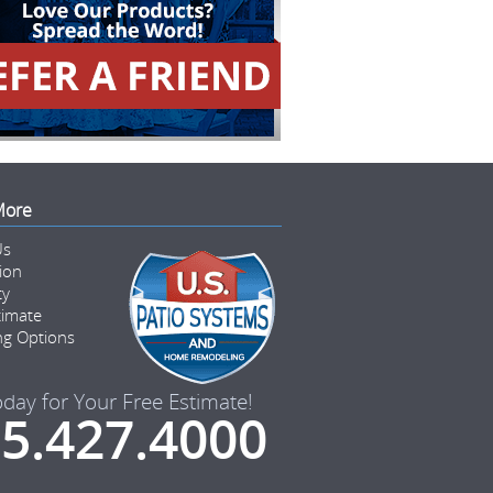
More
Us
tion
ty
timate
ng Options
oday for Your Free Estimate!
5.427.4000