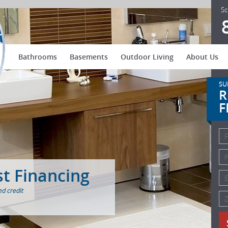
US Patio Systems
Sc
Bathrooms
Basements
Outdoor Living
About Us
SU
R
F
st Financing
d credit