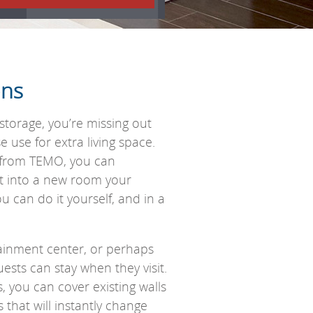
ons
storage, you’re missing out
use for extra living space.
g from TEMO, you can
t into a new room your
u can do it yourself, and in a
inment center, or perhaps
sts can stay when they visit.
 you can cover existing walls
 that will instantly change