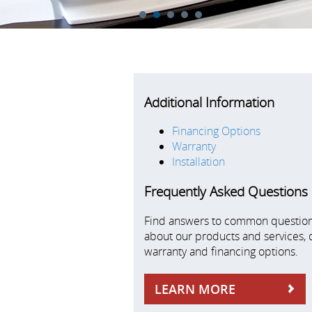
1
2
3
4
5
Additional Information
Financing Options
Warranty
Installation
Frequently Asked Questions
Find answers to common questio
about our products and services, 
warranty and financing options.
LEARN MORE