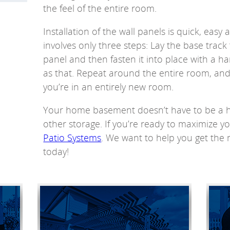
the feel of the entire room.
Installation of the wall panels is quick, easy
involves only three steps: Lay the base track 
panel and then fasten it into place with a ha
as that. Repeat around the entire room, and b
you’re in an entirely new room.
Your home basement doesn’t have to be a h
other storage. If you’re ready to maximize yo
Patio Systems
. We want to help you get the
today!