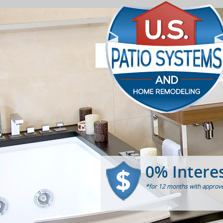
0% Intere
*for 12 months with approve