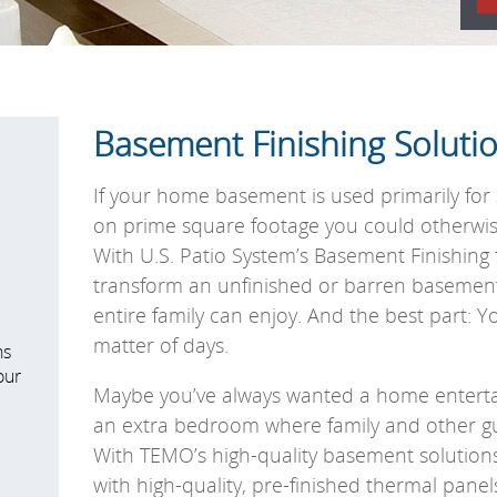
Basement Finishing Soluti
If your home basement is used primarily for 
on prime square footage you could otherwise 
With U.S. Patio System’s Basement Finishin
transform an unfinished or barren basemen
entire family can enjoy. And the best part: Yo
matter of days.
ns
our
Maybe you’ve always wanted a home enterta
an extra bedroom where family and other gue
With TEMO’s high-quality basement solutions,
with high-quality, pre-finished thermal panels