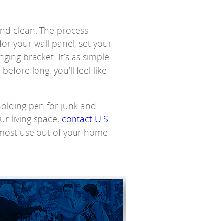
 and clean. The process
for your wall panel, set your
nging bracket. It’s as simple
efore long, you’ll feel like
olding pen for junk and
ur living space,
contact U.S.
 most use out of your home