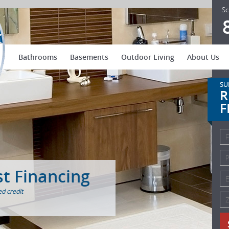
US Patio Systems
Sc
Bathrooms
Basements
Outdoor Living
About Us
SU
R
F
st Financing
d credit