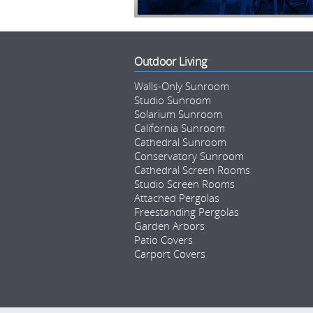
Outdoor Living
Walls-Only Sunroom
Studio Sunroom
Solarium Sunroom
California Sunroom
Cathedral Sunroom
Conservatory Sunroom
Cathedral Screen Rooms
Studio Screen Rooms
Attached Pergolas
Freestanding Pergolas
Garden Arbors
Patio Covers
Carport Covers