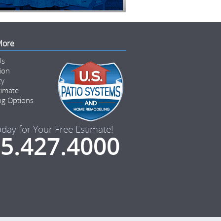
More
Us
tion
ty
timate
ng Options
oday for Your Free Estimate!
5.427.4000