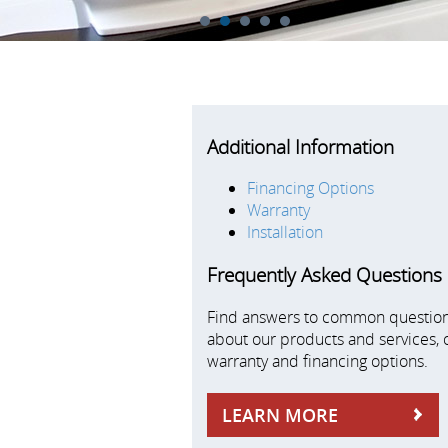
1
2
3
4
5
Additional Information
Financing Options
Warranty
Installation
Frequently Asked Questions
Find answers to common questio
about our products and services, 
warranty and financing options.
LEARN MORE