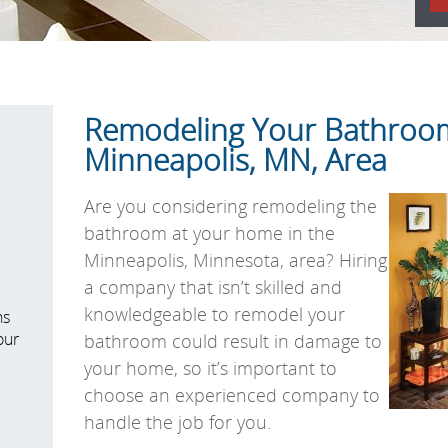
Remodeling Your Bathroom
Minneapolis, MN, Area
Are you considering remodeling the
bathroom at your home in the
Minneapolis, Minnesota, area? Hiring
a company that isn’t skilled and
knowledgeable to remodel your
ns
our
bathroom could result in damage to
your home, so it’s important to
choose an experienced company to
handle the job for you.