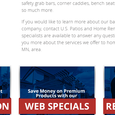
safety grab bars, corner caddies, bench sea
so much more.
If you would like to learn more about our 
company, contact U.S. Patios and Home Re
specialists are available to answer any ques
you more about the services we offer to ho
MN, area.