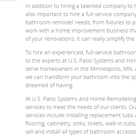
In addition to hiring a talented company to h
also important to hire a full-service compan
bathroom remodel needs, from fixtures to p
work with a home improvement business that
of your renovations, it can really simplify the
To hire an experienced, full-service bathr
to the experts at U.S. Patio Systems and H
serve homeowners in the Minneapolis, MN, a
we can transform your bathroom into the s
dreamed of having.
At U.S. Patio Systems and Home Remodeling,
services to meet the needs of our clients.
services include installing replacement tub
flooring, cabinetry, sinks, toilets, walk-in tu
sell and install all types of bathroom accesso