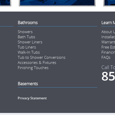
Bathrooms
Learn 
Showers
About 
Bath Tubs
Installa
Shower Liners
Warran
Tub Liners
Free Es
Walk-In Tubs
Financi
Tub to Shower Conversions
FAQs
Accessories & Fixtures
Call T
Finishing Touches
85
Basements
Privacy Statement