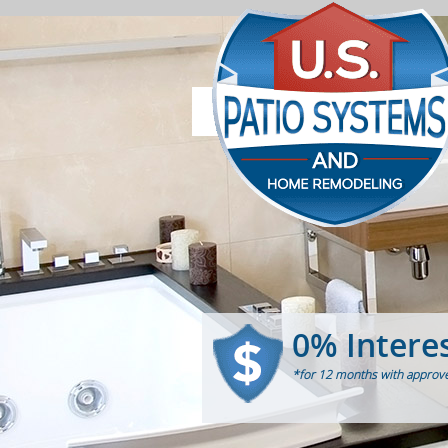
0% Intere
*for 12 months with approve