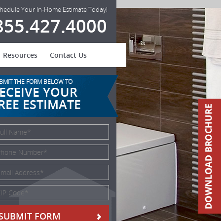
hedule Your In-Home Estimate Today!
855.427.4000
Resources
Contact Us
BMIT THE FORM BELOW TO
ECEIVE YOUR
REE ESTIMATE