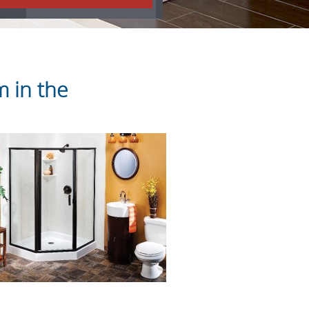
 in the