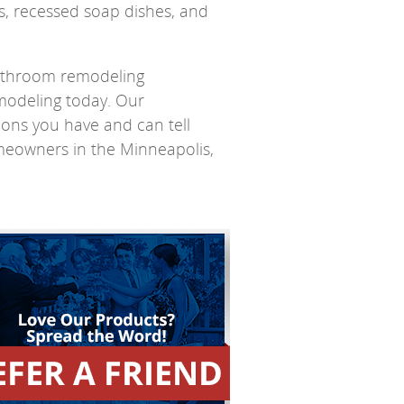
ts, recessed soap dishes, and
bathroom remodeling
modeling today. Our
tions you have and can tell
meowners in the Minneapolis,