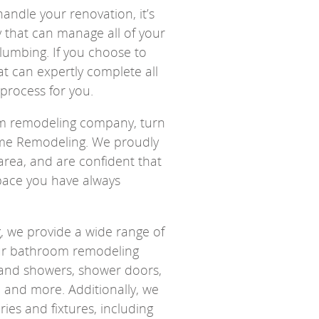
andle your renovation, it’s
y that can manage all of your
lumbing. If you choose to
 can expertly complete all
 process for you.
oom remodeling company, turn
ome Remodeling. We proudly
rea, and are confident that
pace you have always
 we provide a wide range of
 Our bathroom remodeling
s and showers, shower doors,
bs, and more. Additionally, we
ries and fixtures, including