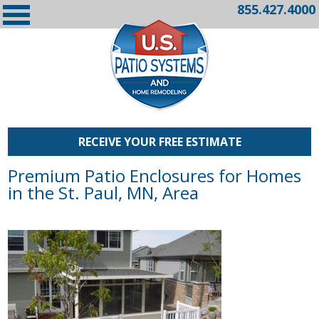
855.427.4000
RECEIVE YOUR FREE ESTIMATE
Premium Patio Enclosures for Homes
in the St. Paul, MN, Area