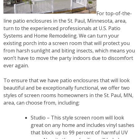
For top-of-the-
line patio enclosures in the St. Paul, Minnesota, area,
turn to the experienced professionals at U.S. Patio
Systems and Home Remodeling. We can turn your
existing porch into a screen room that will protect you
from harsh sunlight and biting insects, which means you
won’t have to move the party indoors due to discomfort
ever again.
To ensure that we have patio enclosures that will look
beautiful and be exceptionally functional, we offer two
styles of screen rooms homeowners in the St. Paul, MN,
area, can choose from, including:
Studio – This style screen room will look
great on any home and includes vinyl sashes
that block up to 99 percent of harmful UV