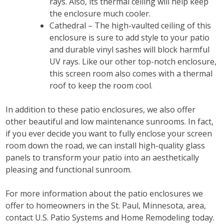
rays. Also, its thermal ceiling will help keep
the enclosure much cooler.
Cathedral – The high-vaulted ceiling of this
enclosure is sure to add style to your patio
and durable vinyl sashes will block harmful
UV rays. Like our other top-notch enclosure,
this screen room also comes with a thermal
roof to keep the room cool.
In addition to these patio enclosures, we also offer
other beautiful and low maintenance sunrooms. In fact,
if you ever decide you want to fully enclose your screen
room down the road, we can install high-quality glass
panels to transform your patio into an aesthetically
pleasing and functional sunroom.
For more information about the patio enclosures we
offer to homeowners in the St. Paul, Minnesota, area,
contact U.S. Patio Systems and Home Remodeling today.