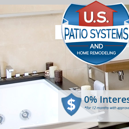
0% Intere
*for 12 months with approve