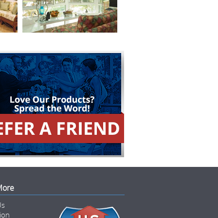
More
Us
tion