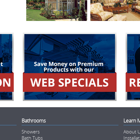
Bathrooms
Learn 
Showers
About 
Bath Tubs
Installa