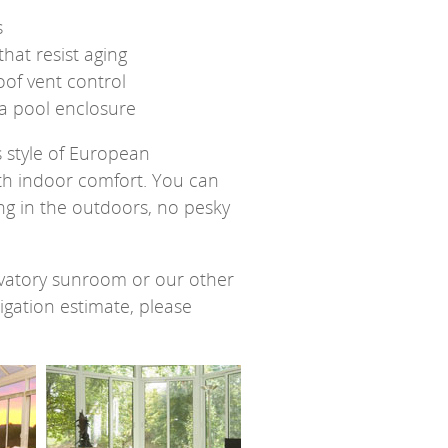
s
hat resist aging
oof vent control
 a pool enclosure
 style of European
th indoor comfort. You can
ng in the outdoors, no pesky
vatory sunroom or our other
gation estimate, please