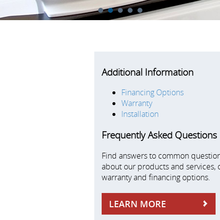
1
2
3
4
5
Additional Information
Financing Options
Warranty
Installation
Frequently Asked Questions
Find answers to common questio
about our products and services, 
warranty and financing options.
LEARN MORE