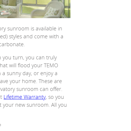
ry sunroom is available in
ted) styles and come with a
ycarbonate.
n you turn, you can truly
that will flood your TEMO
 a sunny day, or enjoy a
leave your home. These are
rvatory sunroom can offer.
nt
Lifetime Warranty
, so you
ut your new sunroom. All you
?