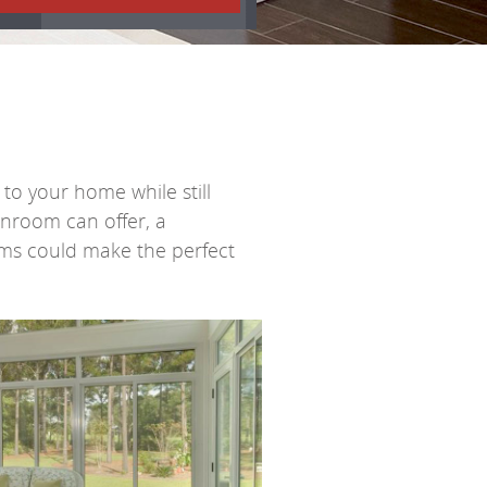
to your home while still
unroom can offer, a
ems
could make the perfect