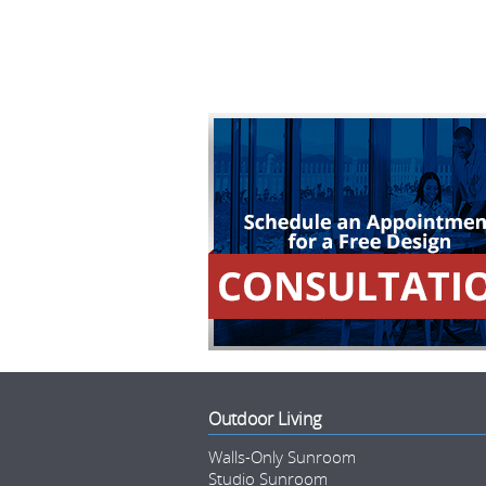
Outdoor Living
Walls-Only Sunroom
Studio Sunroom