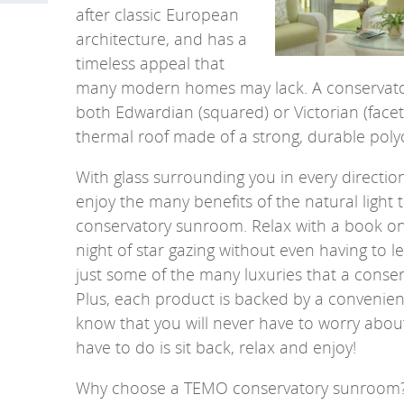
after classic European
architecture, and has a
timeless appeal that
many modern homes may lack.
A conservato
both Edwardian (squared) or Victorian (face
thermal roof made of a strong, durable pol
With glass surrounding you in every directio
enjoy the many benefits of the natural light 
conservatory sunroom. Relax with a book on
night of star gazing without even having to 
just some of the many luxuries that a conse
Plus, each product is backed by a convenie
know that you will never have to worry abo
have to do is sit back, relax and enjoy!
Why choose a TEMO conservatory sunroom