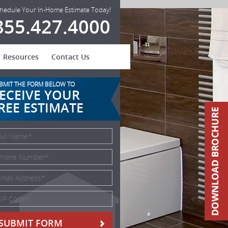
hedule Your In-Home Estimate Today!
855.427.4000
Resources
Contact Us
BMIT THE FORM BELOW TO
ECEIVE YOUR
REE ESTIMATE