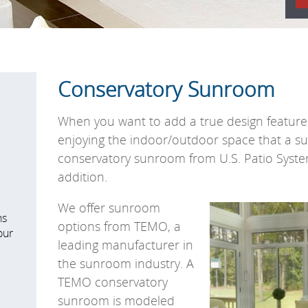
Conservatory Sunroom
When you want to add a true design feature 
enjoying the indoor/outdoor space that a s
conservatory sunroom from U.S. Patio Syst
addition.
We offer sunroom
ns
options from TEMO, a
our
leading manufacturer in
the sunroom industry. A
TEMO conservatory
sunroom is modeled