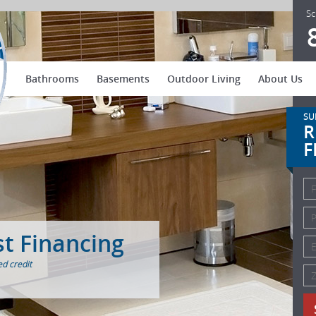
US Patio Systems
Sc
Bathrooms
Basements
Outdoor Living
About Us
SU
R
F
st Financing
d credit