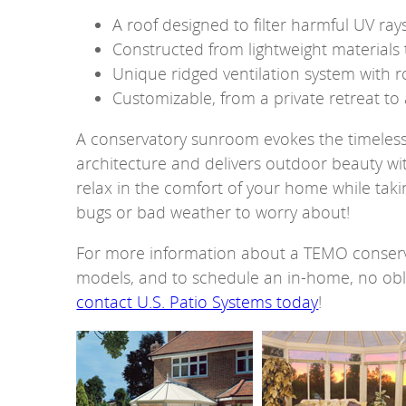
A roof designed to filter harmful UV ray
Constructed from lightweight materials t
Unique ridged ventilation system with r
Customizable, from a private retreat to
A conservatory sunroom evokes the timeless
architecture and delivers outdoor beauty wi
relax in the comfort of your home while taki
bugs or bad weather to worry about!
For more information about a TEMO conser
models, and to schedule an in-home, no obli
contact U.S. Patio Systems today
!