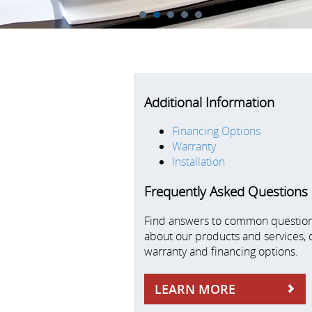
1
2
3
4
5
Additional Information
Financing Options
Warranty
Installation
Frequently Asked Questions
Find answers to common questio
about our products and services, 
warranty and financing options.
LEARN MORE