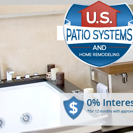
0% Intere
*for 12 months with approve