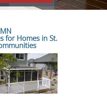
l MN
 for Homes in St.
Communities