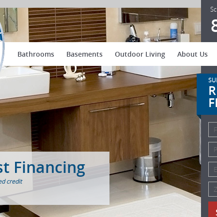
US Patio Systems
Sc
Bathrooms
Basements
Outdoor Living
About Us
SU
R
F
st Financing
d credit