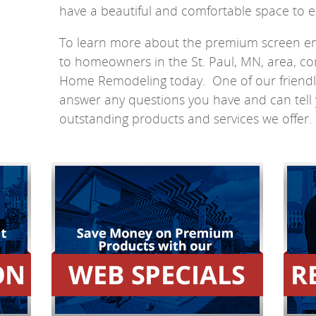
have a beautiful and comfortable space to e
To learn more about the premium screen en
to homeowners in the St. Paul, MN, area, co
Home Remodeling today. One of our friendly s
answer any questions you have and can tell 
outstanding products and services we offer.