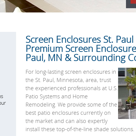
Screen Enclosures St. Pau
Premium Screen Enclosures
Paul, MN & Surrounding 
For long-lasting screen enclosures in
the St. Paul, Minnesota, area, trust
the experienced professionals at U.S.
Patio Systems and Home
ns
our
Remodeling. We provide some of the
best patio enclosures currently on
the market and can also expertly
install these top-of-the-line shade solutions.