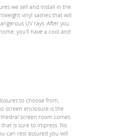
res we sell and install in the
tweight vinyl sashes that will
 dangerous UV rays. After you
 home, you’ll have a cool and
closures to choose from,
io screen enclosure is the
 cathedral screen room comes
 that is sure to impress. No
u can rest assured you will