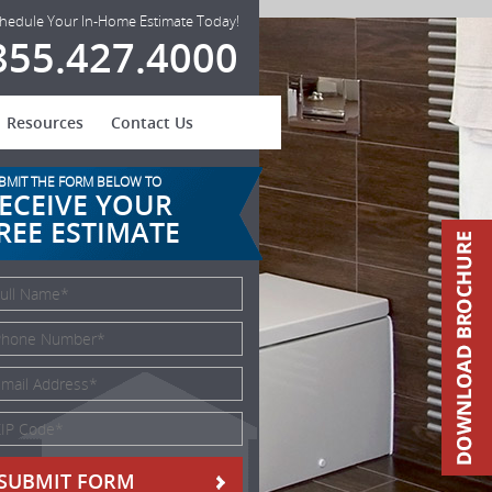
hedule Your In-Home Estimate Today!
855.427.4000
Resources
Contact Us
BMIT THE FORM BELOW TO
ECEIVE YOUR
REE ESTIMATE