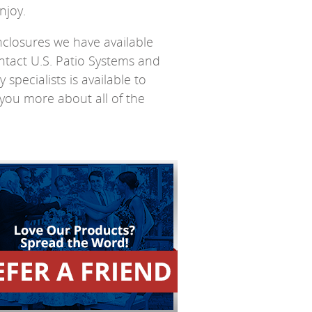
njoy.
closures we have available
ntact U.S. Patio Systems and
pecialists is available to
you more about all of the