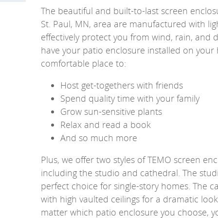
The beautiful and built-to-last screen enclosu
St. Paul, MN, area are manufactured with ligh
effectively protect you from wind, rain, and
have your patio enclosure installed on your
comfortable place to:
Host get-togethers with friends
Spend quality time with your family
Grow sun-sensitive plants
Relax and read a book
And so much more
Plus, we offer two styles of TEMO screen en
including the studio and cathedral. The stud
perfect choice for single-story homes. The
with high vaulted ceilings for a dramatic look
matter which patio enclosure you choose, yo