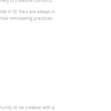
ariety of creature comforts.
de in St. Paul are always in
tial remodeling practices.
unity to be creative with a