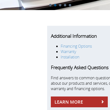
1
2
3
4
5
Additional Information
Financing Options
Warranty
Installation
Frequently Asked Questions
Find answers to common questio
about our products and services, 
warranty and financing options.
LEARN MORE