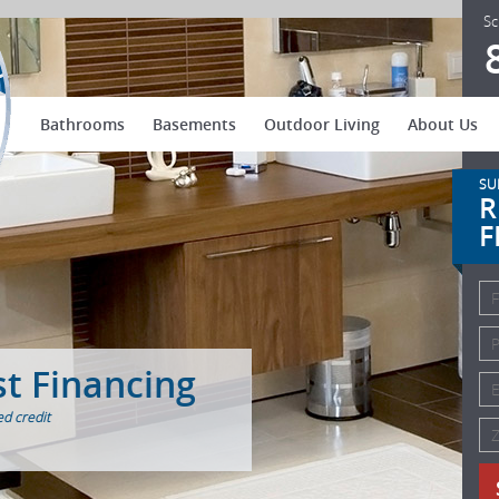
US Patio Systems
Sc
Bathrooms
Basements
Outdoor Living
About Us
SU
R
F
st Financing
d credit