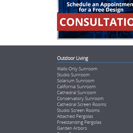
Outdoor Living
Walls-Only Sunroom
Studio Sunroom
Solarium Sunroom
California Sunroom
Cathedral Sunroom
Conservatory Sunroom
Cathedral Screen Rooms
Studio Screen Rooms
Attached Pergolas
Freestanding Pergolas
Garden Arbors