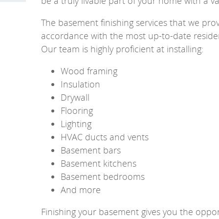
be a truly livable part of your home with a v
The basement finishing services that we provi
accordance with the most up-to-date residen
Our team is highly proficient at installing:
Wood framing
Insulation
Drywall
Flooring
Lighting
HVAC ducts and vents
Basement bars
Basement kitchens
Basement bedrooms
And more
Finishing your basement gives you the opport