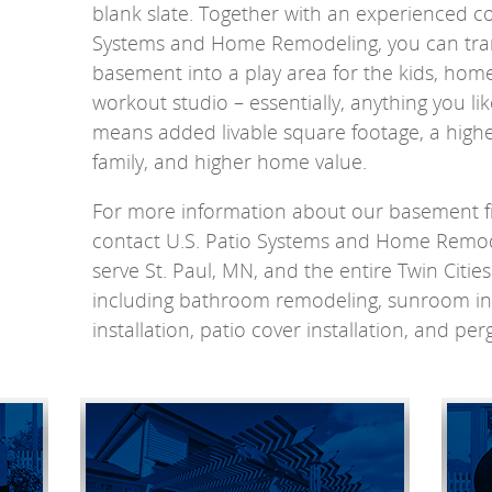
blank slate. Together with an experienced con
Systems and Home Remodeling, you can tra
basement into a play area for the kids, home
workout studio – essentially, anything you li
means added livable square footage, a higher
family, and higher home value.
For more information about our basement fin
contact U.S. Patio Systems and Home Remod
serve St. Paul, MN, and the entire Twin Citie
including bathroom remodeling, sunroom ins
installation, patio cover installation, and perg