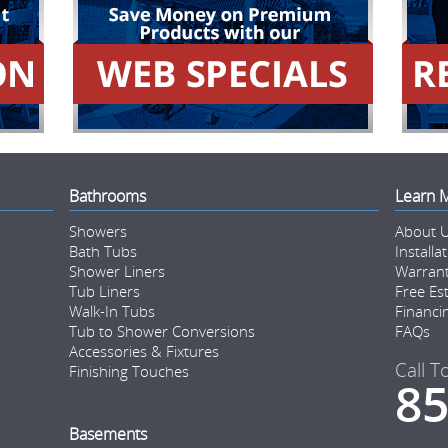
Bathrooms
Learn 
Showers
About 
Bath Tubs
Installa
Shower Liners
Warran
Tub Liners
Free Es
Walk-In Tubs
Financi
Tub to Shower Conversions
FAQs
Accessories & Fixtures
Call T
Finishing Touches
85
Basements