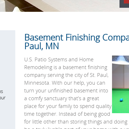
Basement Finishing Compan
Paul, MN
U.S. Patio Systems and Home
Remodeling is a basement finishing
company serving the city of St. Paul,
Minnesota. With our help, you can
turn your unfinished basement into
ns
our
a comfy sanctuary that’s a great
place for your family to spend quality
time together. Instead of being good
for little other than storing things and doi