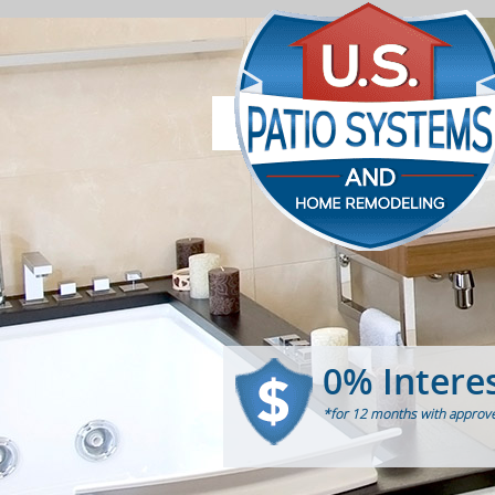
0% Intere
*for 12 months with approve