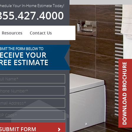
hedule Your In-Home Estimate Today!
855.427.4000
Resources
Contact Us
BMIT THE FORM BELOW TO
ECEIVE YOUR
REE ESTIMATE