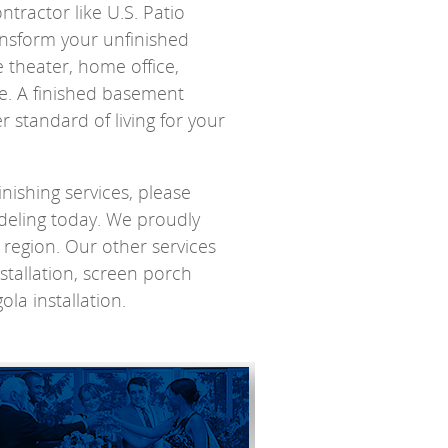
tractor like U.S. Patio
nsform your unfinished
 theater, home office,
ke. A finished basement
 standard of living for your
ishing services, please
eling today. We proudly
s region. Our other services
tallation, screen porch
ola installation.