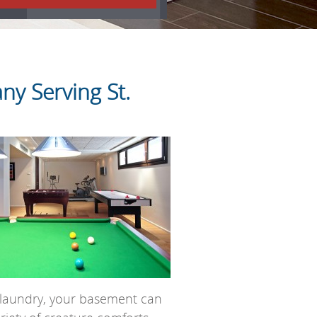
y Serving St.
ng laundry, your basement can