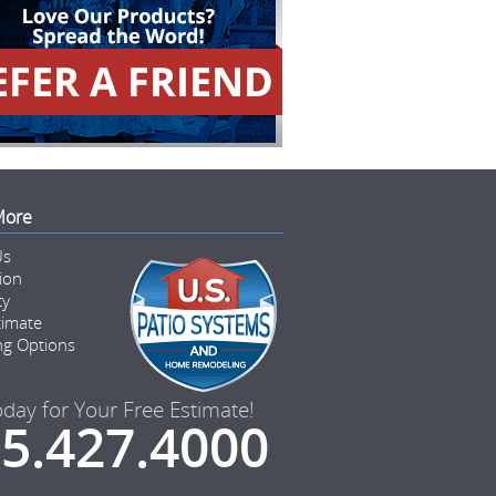
More
Us
tion
ty
timate
ng Options
oday for Your Free Estimate!
5.427.4000