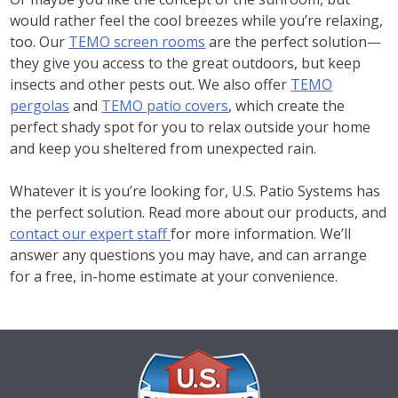
would rather feel the cool breezes while you’re relaxing,
too. Our
TEMO screen rooms
are the perfect solution—
they give you access to the great outdoors, but keep
insects and other pests out. We also offer
TEMO
pergolas
and
TEMO patio covers
, which create the
perfect shady spot for you to relax outside your home
and keep you sheltered from unexpected rain.
Whatever it is you’re looking for, U.S. Patio Systems has
the perfect solution. Read more about our products, and
contact our expert staff
for more information. We’ll
answer any questions you may have, and can arrange
for a free, in-home estimate at your convenience.