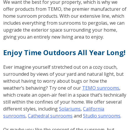
We want the best for your property, which is why we
offer products from TEMO, the premier manufacturer of
home sunroom products. With our extensive line, which
includes everything from sunrooms to pergolas, we can
upgrade the exterior space surrounding your home,
giving you an entirely new living area to enjoy.
Enjoy Time Outdoors All Year Long!
Ever imagine yourself stretched out on a cozy couch,
surrounded by views of your yard and natural light, but
without having to worry about bugs or how the
weather’s behaving? Try one of our
TEMO sunrooms
,
which create an open-air feel in a space that’s technically
still within the confines of your home. We offer several
different styles, including
Solariums
,
California
sunrooms
,
Cathedral sunrooms
and
Studio sunrooms
.
Or maybe you like the concept of the sunroom, but