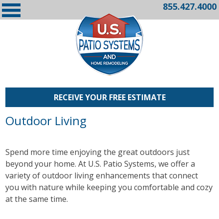
855.427.4000
RECEIVE YOUR FREE ESTIMATE
Outdoor Living
Spend more time enjoying the great outdoors just
beyond your home. At U.S. Patio Systems, we offer a
variety of outdoor living enhancements that connect
you with nature while keeping you comfortable and cozy
at the same time.