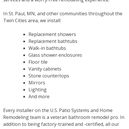
In St. Paul, MN, and other communities throughout the
Twin Cities area, we install:
Replacement showers
Replacement bathtubs
Walk-in bathtubs
Glass shower enclosures
Floor tile
Vanity cabinets
Stone countertops
Mirrors
Lighting
And more
Every installer on the U.S. Patio Systems and Home
Remodeling team is a veteran bathroom remodel pro. In
addition to being factory-trained and -certified, all our