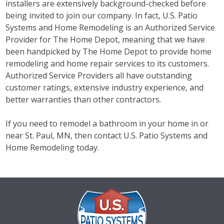
installers are extensively background-checked before
being invited to join our company. In fact, U.S. Patio
Systems and Home Remodeling is an Authorized Service
Provider for The Home Depot, meaning that we have
been handpicked by The Home Depot to provide home
remodeling and home repair services to its customers.
Authorized Service Providers all have outstanding
customer ratings, extensive industry experience, and
better warranties than other contractors.
If you need to remodel a bathroom in your home in or
near St. Paul, MN, then contact U.S. Patio Systems and
Home Remodeling today.