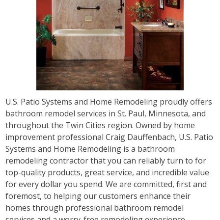
U.S. Patio Systems and Home Remodeling proudly offers
bathroom remodel services in St. Paul, Minnesota, and
throughout the Twin Cities region. Owned by home
improvement professional Craig Dauffenbach, U.S. Patio
Systems and Home Remodeling is a bathroom
remodeling contractor that you can reliably turn to for
top-quality products, great service, and incredible value
for every dollar you spend. We are committed, first and
foremost, to helping our customers enhance their
homes through professional bathroom remodel
services and a worry-free remodeling experience.