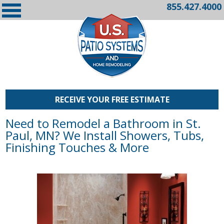
855.427.4000
RECEIVE YOUR FREE ESTIMATE
Need to Remodel a Bathroom in St.
Paul, MN? We Install Showers, Tubs,
Finishing Touches & More