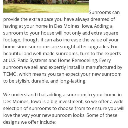
Sunrooms can
provide the extra space you have always dreamed of
having at your home in Des Moines, Iowa. Adding a
sunroom to your house will not only add extra square
footage, though; it can also increase the value of your
home since sunrooms are sought after upgrades. For
beautiful and well-made sunrooms, turn to the experts
at U.S. Patio Systems and Home Remodeling. Every
sunroom we sell and expertly install is manufactured by
TEMO, which means you can expect your new sunroom
to be stylish, durable, and long-lasting.
We understand that adding a sunroom to your home in
Des Moines, Iowa is a big investment, so we offer a wide
selection of sunrooms to choose from to ensure you will
love the way your new sunroom looks. Some of these
designs we offer include: