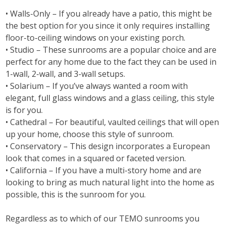
• Walls-Only – If you already have a patio, this might be
the best option for you since it only requires installing
floor-to-ceiling windows on your existing porch.
• Studio – These sunrooms are a popular choice and are
perfect for any home due to the fact they can be used in
1-wall, 2-wall, and 3-wall setups.
• Solarium – If you’ve always wanted a room with
elegant, full glass windows and a glass ceiling, this style
is for you.
• Cathedral – For beautiful, vaulted ceilings that will open
up your home, choose this style of sunroom.
• Conservatory – This design incorporates a European
look that comes in a squared or faceted version.
• California – If you have a multi-story home and are
looking to bring as much natural light into the home as
possible, this is the sunroom for you.
Regardless as to which of our TEMO sunrooms you