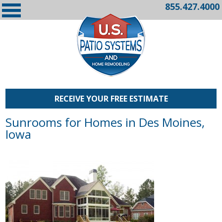
855.427.4000
RECEIVE YOUR FREE ESTIMATE
Sunrooms for Homes in Des Moines,
Iowa