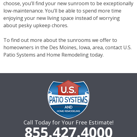
choose, you’ll find your new sunroom to be exceptionally
low-maintenance. You’ll be able to spend more time
enjoying your new living space instead of worrying
about pesky upkeep chores.
To find out more about the sunrooms we offer to
homeowners in the Des Moines, Iowa, area, contact U.S.
Patio Systems and Home Remodeling today.
Call Today for Your Free Estimate!
855.427.4000