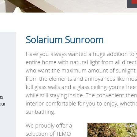
Solarium Sunroom
Have you always wanted a huge addition to 
entire home with natural light from all direc
who want the maximum amount of sunlight wh
from the elements and annoyances like mos
full glass walls and a glass ceiling, you’re fre
while still staying inside. The convenient th
ns
interior comfortable for you to enjoy, wheth
our
sunbathing.
We proudly offer a
selection of TEMO