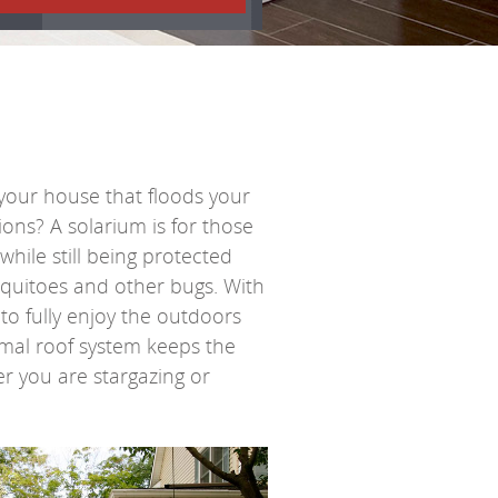
your house that floods your
tions? A
solarium
is for those
ile still being protected
quitoes and other bugs. With
e to fully enjoy the outdoors
ermal roof system keeps the
er you are stargazing or