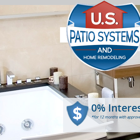
0% Intere
*for 12 months with approve