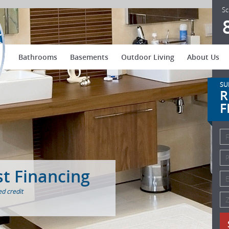
US Patio Systems
Sc
Bathrooms
Basements
Outdoor Living
About Us
SU
R
F
st Financing
d credit