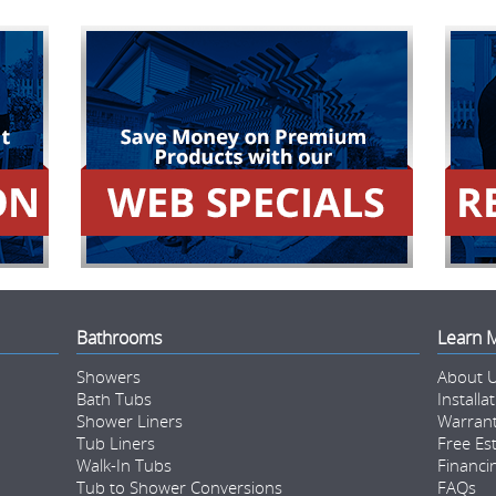
Bathrooms
Learn 
Showers
About 
Bath Tubs
Installa
Shower Liners
Warran
Tub Liners
Free Es
Walk-In Tubs
Financi
Tub to Shower Conversions
FAQs