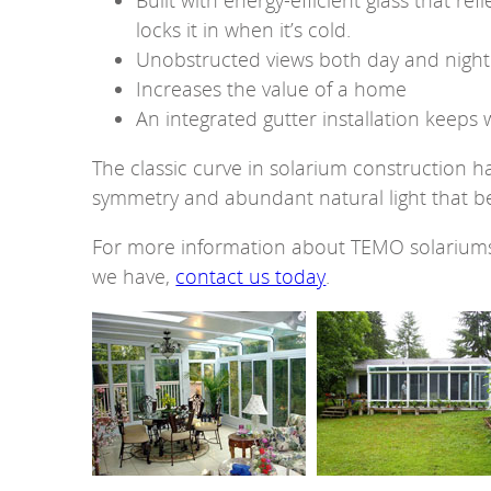
Built with energy-efficient glass that ref
locks it in when it’s cold.
Unobstructed views both day and night
Increases the value of a home
An integrated gutter installation keep
The classic curve in solarium construction h
symmetry and abundant natural light that be
For more information about TEMO solariums 
we have,
contact us today
.