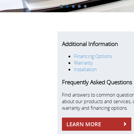
1
2
3
4
5
Additional Information
Financing Options
Warranty
Installation
Frequently Asked Questions
Find answers to common questio
about our products and services, 
warranty and financing options.
LEARN MORE