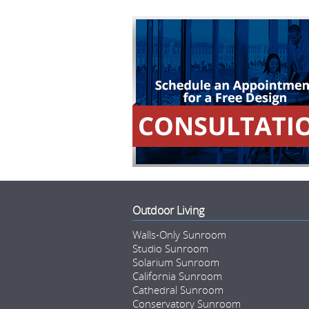
Outdoor Living
Walls-Only Sunroom
Studio Sunroom
Solarium Sunroom
California Sunroom
Cathedral Sunroom
Conservatory Sunroom