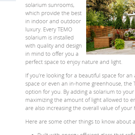
solarium sunrooms,
which provide the best
in indoor and outdoor
luxury.
Every TEMO
solarium is installed
with quality and design
in mind to offer you a
perfect space to enjoy nature and light.
If you’re looking for a beautiful space for 
space or even an in-home greenhouse, the T
option for you. By adding a solarium to you
maximizing the amount of light allowed to e
are also increasing the overall value of your
Here are some other things to know about 