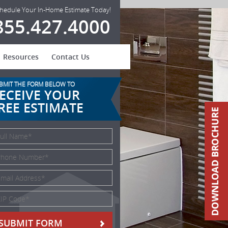
hedule Your In-Home Estimate Today!
855.427.4000
Resources
Contact Us
BMIT THE FORM BELOW TO
ECEIVE YOUR
REE ESTIMATE