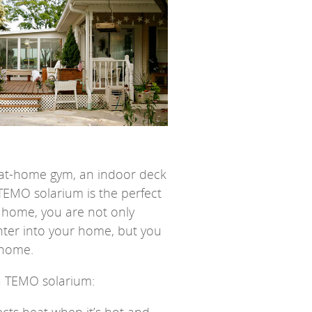
an at-home gym, an indoor deck
EMO solarium is the perfect
r home, you are not only
nter into your home, but you
 home.
a TEMO solarium: