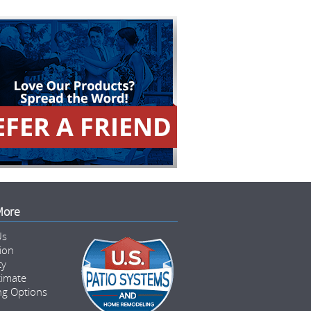
More
Us
tion
ty
timate
ng Options