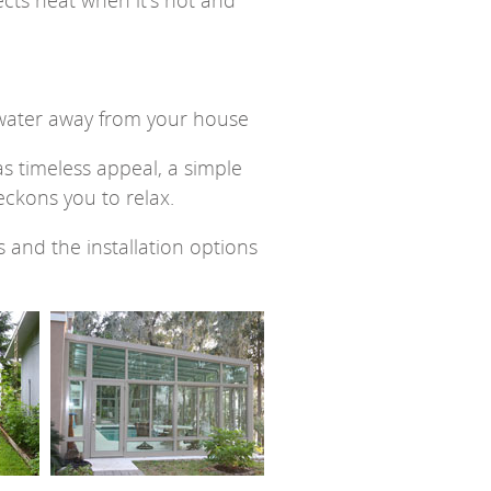
lects heat when it’s hot and
s water away from your house
as timeless appeal, a simple
ckons you to relax.
and the installation options