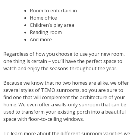
Room to entertain in
Home office
Children’s play area
Reading room
And more
Regardless of how you choose to use your new room,
one thing is certain – you’ll have the perfect space to
watch and enjoy the seasons throughout the year.
Because we know that no two homes are alike, we offer
several styles of TEMO sunrooms, so you are sure to
find one that will complement the architecture of your
home. We even offer a walls-only sunroom that can be
used to transform your existing porch into a beautiful
space with floor-to-ceiling windows.
To learn more about the different sunroom varieties we