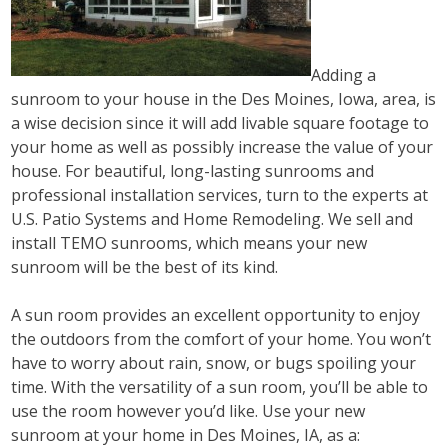
Adding a
sunroom to your house in the Des Moines, Iowa, area, is
a wise decision since it will add livable square footage to
your home as well as possibly increase the value of your
house. For beautiful, long-lasting sunrooms and
professional installation services, turn to the experts at
U.S. Patio Systems and Home Remodeling. We sell and
install TEMO sunrooms, which means your new
sunroom will be the best of its kind.
A sun room provides an excellent opportunity to enjoy
the outdoors from the comfort of your home. You won’t
have to worry about rain, snow, or bugs spoiling your
time. With the versatility of a sun room, you’ll be able to
use the room however you’d like. Use your new
sunroom at your home in Des Moines, IA, as a: