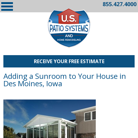
855.427.4000
RECEIVE YOUR FREE ESTIMATE
Adding a Sunroom to Your House in
Des Moines, Iowa