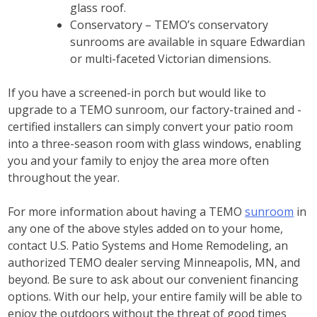
glass roof.
Conservatory – TEMO’s conservatory
sunrooms are available in square Edwardian
or multi-faceted Victorian dimensions.
If you have a screened-in porch but would like to
upgrade to a TEMO sunroom, our factory-trained and -
certified installers can simply convert your patio room
into a three-season room with glass windows, enabling
you and your family to enjoy the area more often
throughout the year.
For more information about having a TEMO
sunroom
in
any one of the above styles added on to your home,
contact U.S. Patio Systems and Home Remodeling, an
authorized TEMO dealer serving Minneapolis, MN, and
beyond. Be sure to ask about our convenient financing
options. With our help, your entire family will be able to
enjoy the outdoors without the threat of good times