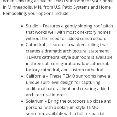
When selecting a style of TEMO sunroom for your home
in Minneapolis, MN, from U.S. Patio Systems and Home
Remodeling, your options include:
Studio – Features a gently sloping roof pitch
that works well with most one-story homes
without the need for added construction.
Cathedral – Features a vaulted ceiling that
creates a dramatic architectural statement.
TEMO’s cathedral-style sunroom is available
in three sub-configurations: low cathedral,
factory cathedral, and custom cathedral.
California – These TEMO sunrooms have a
unique split-level design for capturing
additional natural light and creating added
architectural interest.
Solarium – Bring the outdoors up close and
personal with a solarium-style TEMO
sunroom, available with a full- or partial-