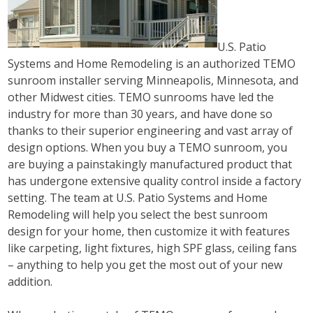
U.S. Patio
Systems and Home Remodeling is an authorized TEMO
sunroom installer serving Minneapolis, Minnesota, and
other Midwest cities. TEMO sunrooms have led the
industry for more than 30 years, and have done so
thanks to their superior engineering and vast array of
design options. When you buy a TEMO sunroom, you
are buying a painstakingly manufactured product that
has undergone extensive quality control inside a factory
setting. The team at U.S. Patio Systems and Home
Remodeling will help you select the best sunroom
design for your home, then customize it with features
like carpeting, light fixtures, high SPF glass, ceiling fans
– anything to help you get the most out of your new
addition.