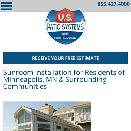
855.427.4000
RECEIVE YOUR FREE ESTIMATE
Sunroom Installation for Residents of
Minneapolis, MN & Surrounding
Communities