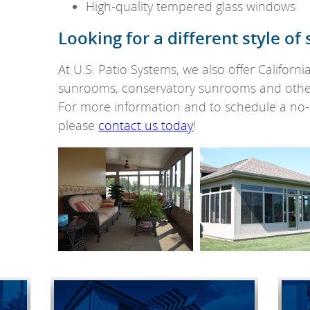
High-quality tempered glass windows
Looking for a different style o
At U.S. Patio Systems, we also offer Californ
sunrooms, conservatory sunrooms and othe
For more information and to schedule a no-o
please
contact us today
!