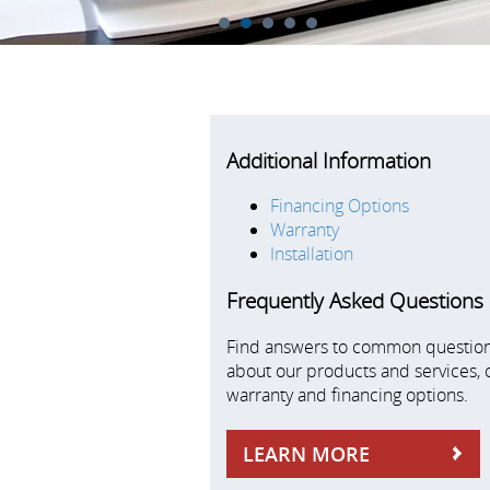
1
2
3
4
5
Additional Information
Financing Options
Warranty
Installation
Frequently Asked Questions
Find answers to common questio
about our products and services, 
warranty and financing options.
LEARN MORE