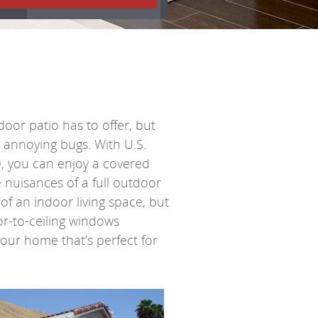
door patio has to offer, but
r annoying bugs. With
U.S.
, you can enjoy a covered
 nuisances of a full outdoor
of an indoor living space, but
r-to-ceiling windows
 your home that’s perfect for