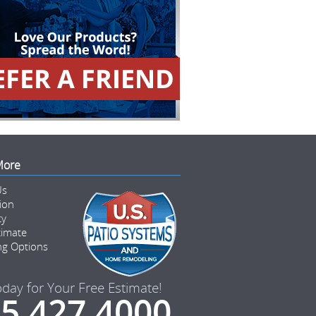
More
Us
tion
ty
timate
ng Options
oday for Your Free Estimate!
5.427.4000