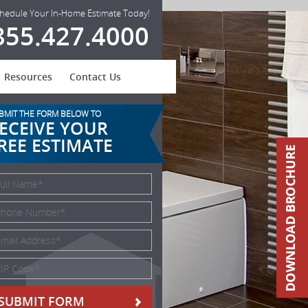
hedule Your In-Home Estimate Today!
855.427.4000
Resources
Contact Us
BMIT THE FORM BELOW TO
ECEIVE YOUR
REE ESTIMATE