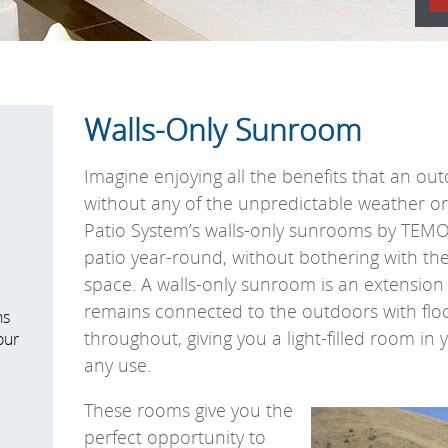
Walls-Only Sunroom
Imagine enjoying all the benefits that an out
without any of the unpredictable weather o
Patio System’s walls-only sunrooms by TEMO
patio year-round, without bothering with the
space.
A walls-only sunroom is an extension 
remains connected to the outdoors with floo
ns
throughout, giving you a light-filled room in
our
any use.
These rooms give you the
perfect opportunity to