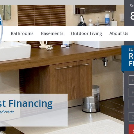
US Patio Systems
Sc
Bathrooms
Basements
Outdoor Living
About Us
SU
R
F
st Financing
d credit