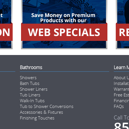
Bathrooms
Learn 
Showers
About 
Bath Tubs
Installa
Shower Liners
Warran
Tub Liners
Free Es
Walk-In Tubs
Financi
Tub to Shower Conversions
FAQs
Accessories & Fixtures
Call T
Finishing Touches
85