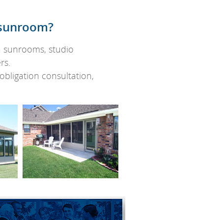
f sunroom?
ia sunrooms, studio
rs.
bligation consultation,