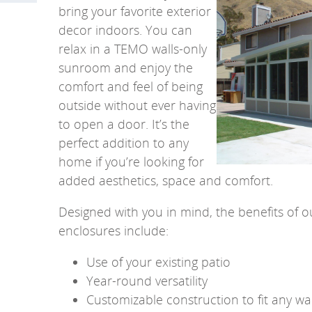
bring your favorite exterior
decor indoors. You can
relax in a TEMO walls-only
sunroom and enjoy the
comfort and feel of being
outside without ever having
to open a door.
It’s the
perfect addition to any
home if you’re looking for
added aesthetics, space and comfort.
Designed with you in mind, the benefits of 
enclosures include:
Use of your existing patio
Year-round versatility
Customizable construction to fit any wa