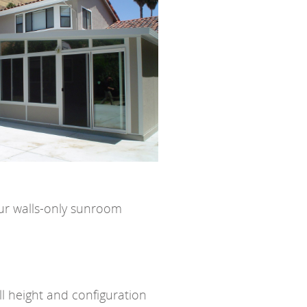
our walls-only sunroom
ll height and configuration