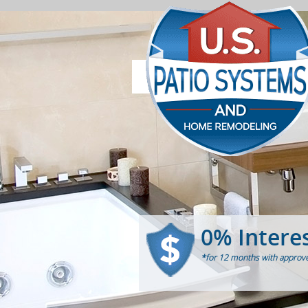
0% Intere
*for 12 months with approve