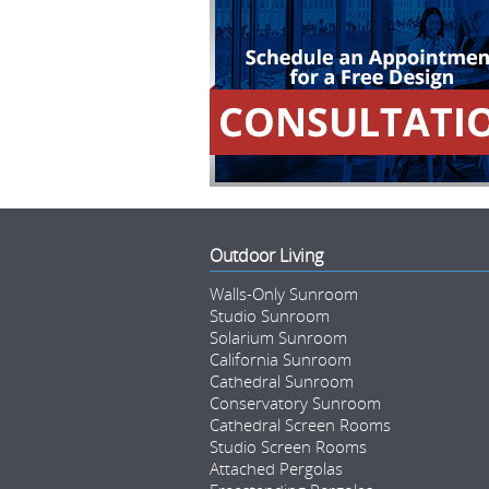
Outdoor Living
Walls-Only Sunroom
Studio Sunroom
Solarium Sunroom
California Sunroom
Cathedral Sunroom
Conservatory Sunroom
Cathedral Screen Rooms
Studio Screen Rooms
Attached Pergolas