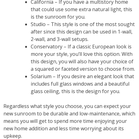
California – If you have a multistory home
that could use some extra natural light, this
is the sunroom for you.
Studio – This style is one of the most sought
after since this design can be used in 1-wall,
2-wall, and 3-wall setups.
Conservatory – If a classic European look is
more your style, you’ll love this option. With
this design, you will also have your choice of
a squared or faceted version to choose from.
Solarium – If you desire an elegant look that
includes full glass windows and a beautiful
glass ceiling, this is the design for you.
Regardless what style you choose, you can expect your
new sunroom to be durable and low-maintenance, which
means you will get to spend more time enjoying your
new home addition and less time worrying about its
upkeep.