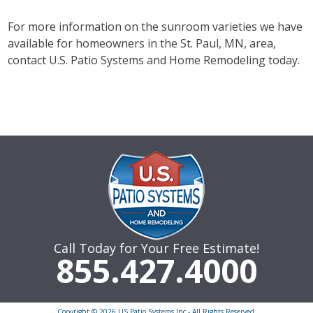
For more information on the sunroom varieties we have
available for homeowners in the St. Paul, MN, area,
contact U.S. Patio Systems and Home Remodeling today.
Call Today for Your Free Estimate!
855.427.4000
Copyright © 2026 US Patio Systems Inc - All Rights Reserved.