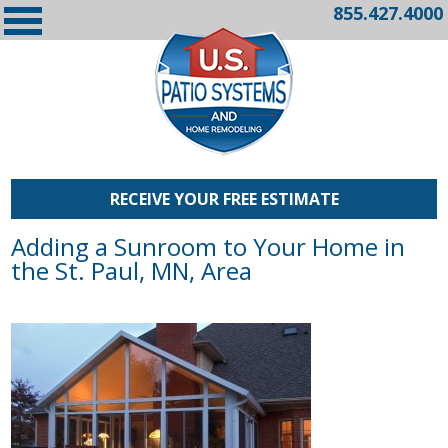
855.427.4000
RECEIVE YOUR FREE ESTIMATE
Adding a Sunroom to Your Home in
the St. Paul, MN, Area