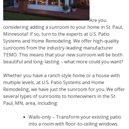
Are you
considering adding a sunroom to your home in St. Paul,
Minnesota? If so, turn to the experts at U.S. Patio
Systems and Home Remodeling. We offer high-quality
sunrooms from the industry-leading manufacturer
TEMO. This means that your new sunroom will be both
beautiful and long-lasting – what more could you want?
Whether you have a ranch style home or a house with
multiple levels, at U.S. Patio Systems and Home
Remodeling, we have just the sunroom for you. We offer
several types of sunrooms to homeowners in the St.
Paul, MN, area, including:
Walls-only – Transform your existing patio
into a room with floor-to-ceiling windows.