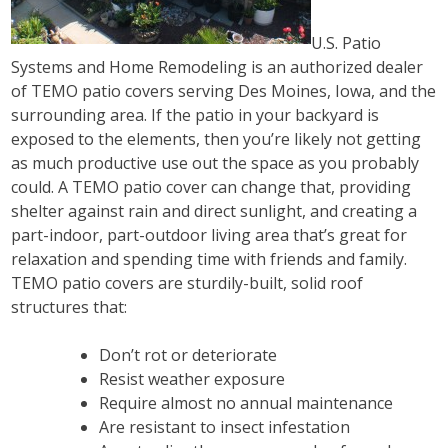
U.S. Patio
Systems and Home Remodeling is an authorized dealer
of TEMO patio covers serving Des Moines, Iowa, and the
surrounding area. If the patio in your backyard is
exposed to the elements, then you’re likely not getting
as much productive use out the space as you probably
could. A TEMO patio cover can change that, providing
shelter against rain and direct sunlight, and creating a
part-indoor, part-outdoor living area that’s great for
relaxation and spending time with friends and family.
TEMO patio covers are sturdily-built, solid roof
structures that:
Don’t rot or deteriorate
Resist weather exposure
Require almost no annual maintenance
Are resistant to insect infestation