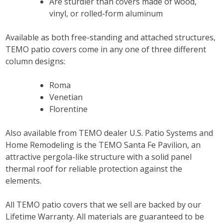
Are sturdier than covers made of wood,
vinyl, or rolled-form aluminum
Available as both free-standing and attached structures,
TEMO patio covers come in any one of three different
column designs:
Roma
Venetian
Florentine
Also available from TEMO dealer U.S. Patio Systems and
Home Remodeling is the TEMO Santa Fe Pavilion, an
attractive pergola-like structure with a solid panel
thermal roof for reliable protection against the
elements.
All TEMO patio covers that we sell are backed by our
Lifetime Warranty. All materials are guaranteed to be