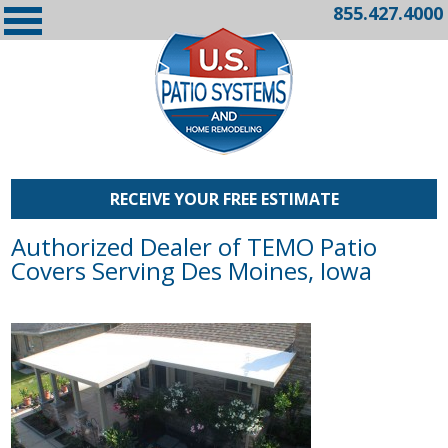
855.427.4000
RECEIVE YOUR FREE ESTIMATE
Authorized Dealer of TEMO Patio
Covers Serving Des Moines, Iowa