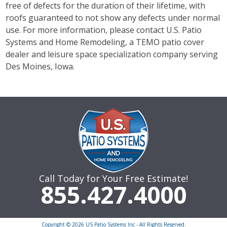
free of defects for the duration of their lifetime, with
roofs guaranteed to not show any defects under normal
use. For more information, please contact U.S. Patio
Systems and Home Remodeling, a TEMO patio cover
dealer and leisure space specialization company serving
Des Moines, Iowa.
Call Today for Your Free Estimate!
855.427.4000
Copyright © 2026 US Patio Systems Inc - All Rights Reserved.