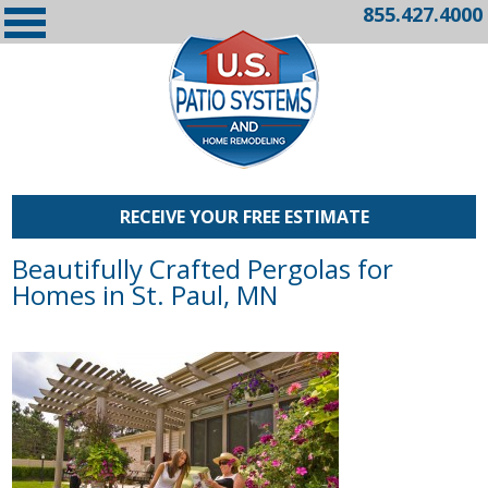
855.427.4000
RECEIVE YOUR FREE ESTIMATE
Beautifully Crafted Pergolas for
Homes in St. Paul, MN