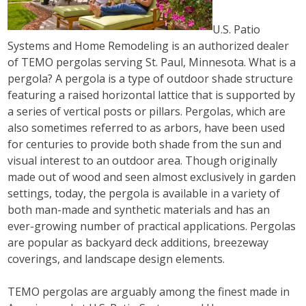
U.S. Patio
Systems and Home Remodeling is an authorized dealer
of TEMO pergolas serving St. Paul, Minnesota. What is a
pergola? A pergola is a type of outdoor shade structure
featuring a raised horizontal lattice that is supported by
a series of vertical posts or pillars. Pergolas, which are
also sometimes referred to as arbors, have been used
for centuries to provide both shade from the sun and
visual interest to an outdoor area. Though originally
made out of wood and seen almost exclusively in garden
settings, today, the pergola is available in a variety of
both man-made and synthetic materials and has an
ever-growing number of practical applications. Pergolas
are popular as backyard deck additions, breezeway
coverings, and landscape design elements.
TEMO pergolas are arguably among the finest made in