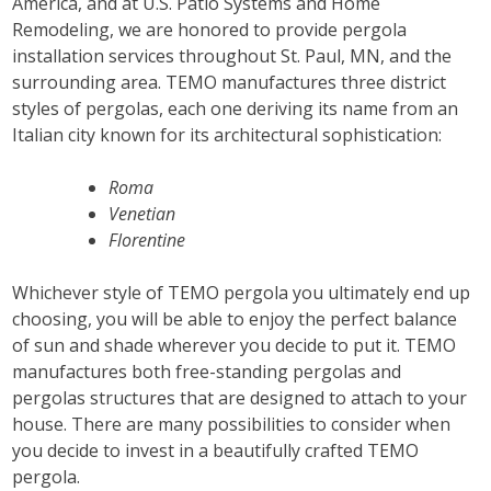
America, and at U.S. Patio Systems and Home
Remodeling, we are honored to provide pergola
installation services throughout St. Paul, MN, and the
surrounding area. TEMO manufactures three district
styles of pergolas, each one deriving its name from an
Italian city known for its architectural sophistication:
Roma
Venetian
Florentine
Whichever style of TEMO pergola you ultimately end up
choosing, you will be able to enjoy the perfect balance
of sun and shade wherever you decide to put it. TEMO
manufactures both free-standing pergolas and
pergolas structures that are designed to attach to your
house. There are many possibilities to consider when
you decide to invest in a beautifully crafted TEMO
pergola.