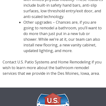
include built-in safety hand bars, anti-slip
surfaces, low threshold entry/exit door, and
anti-scaled technology.
Other upgrades – Chances are, if you are
going to remodel a bathroom, you’ll want to
do more than just put in a new tub or
shower. While we’re at it, our team can also
install new flooring, a new vanity cabinet,
updated lighting, and more.
Contact U.S. Patio Systems and Home Remodeling if you
wish to learn more about the bathroom remodel
services that we provide in the Des Moines, Iowa, area.