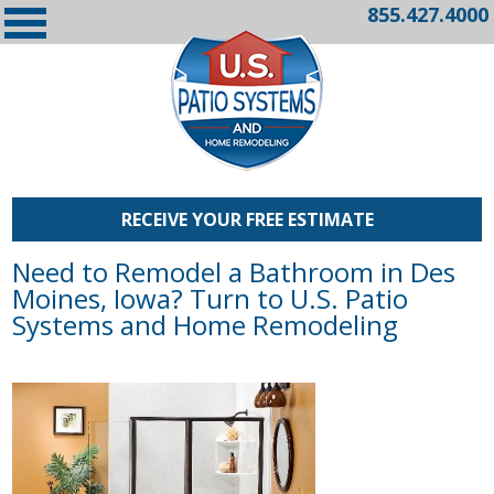
855.427.4000
RECEIVE YOUR FREE ESTIMATE
Need to Remodel a Bathroom in Des
Moines, Iowa? Turn to U.S. Patio
Systems and Home Remodeling