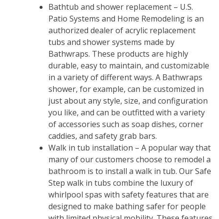
Bathtub and shower replacement – U.S.
Patio Systems and Home Remodeling is an
authorized dealer of acrylic replacement
tubs and shower systems made by
Bathwraps. These products are highly
durable, easy to maintain, and customizable
in a variety of different ways. A Bathwraps
shower, for example, can be customized in
just about any style, size, and configuration
you like, and can be outfitted with a variety
of accessories such as soap dishes, corner
caddies, and safety grab bars.
Walk in tub installation – A popular way that
many of our customers choose to remodel a
bathroom is to install a walk in tub. Our Safe
Step walk in tubs combine the luxury of
whirlpool spas with safety features that are
designed to make bathing safer for people
with limited physical mobility. These features