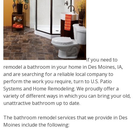
If you need to
remodel a bathroom in your home in Des Moines, IA,
and are searching for a reliable local company to
perform the work you require, turn to U.S. Patio
Systems and Home Remodeling. We proudly offer a
variety of different ways in which you can bring your old,
unattractive bathroom up to date.
The bathroom remodel services that we provide in Des
Moines include the following: