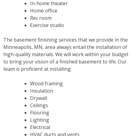
In-home theater
Home office
Rec room
Exercise studio
The basement finishing services that we provide in the
Minneapolis, MN, area always entail the installation of
high-quality materials. We will work within your budget
to bring your vision of a finished basement to life. Our
team is proficient at installing:
Wood framing
Insulation
Drywall
Ceilings
Flooring
Lighting
Electrical
HVAC ducts and vents