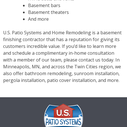
Basement bars
Basement theaters
And more
U.S. Patio Systems and Home Remodeling is a basement
finishing contractor that has a reputation for giving its
customers incredible value. If you’d like to learn more
and schedule a complimentary in-home consultation
with a member of our team, please contact us today. In
Minneapolis, MN, and across the Twin Cities region, we
also offer bathroom remodeling, sunroom installation,
pergola installation, patio cover installation, and more.