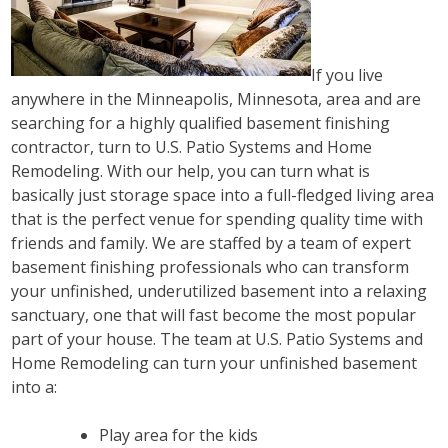
If you live
anywhere in the Minneapolis, Minnesota, area and are
searching for a highly qualified basement finishing
contractor, turn to U.S. Patio Systems and Home
Remodeling. With our help, you can turn what is
basically just storage space into a full-fledged living area
that is the perfect venue for spending quality time with
friends and family. We are staffed by a team of expert
basement finishing professionals who can transform
your unfinished, underutilized basement into a relaxing
sanctuary, one that will fast become the most popular
part of your house. The team at U.S. Patio Systems and
Home Remodeling can turn your unfinished basement
into a:
Play area for the kids