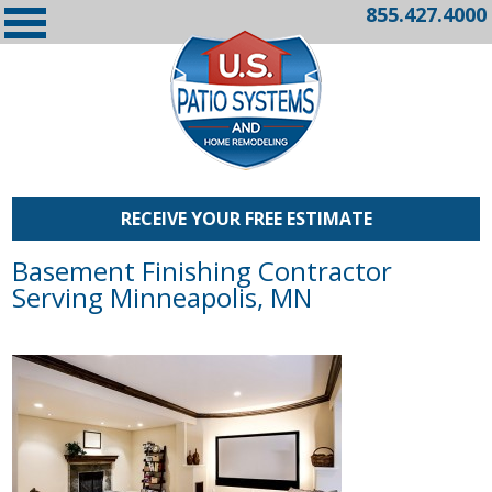
855.427.4000
RECEIVE YOUR FREE ESTIMATE
Basement Finishing Contractor
Serving Minneapolis, MN