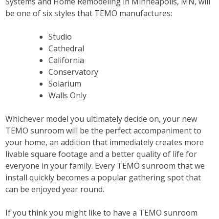
Systems and Home Remodeling in Minneapolis, MN, will
be one of six styles that TEMO manufactures:
Studio
Cathedral
California
Conservatory
Solarium
Walls Only
Whichever model you ultimately decide on, your new
TEMO sunroom will be the perfect accompaniment to
your home, an addition that immediately creates more
livable square footage and a better quality of life for
everyone in your family. Every TEMO sunroom that we
install quickly becomes a popular gathering spot that
can be enjoyed year round.
If you think you might like to have a TEMO sunroom