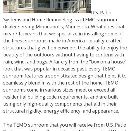
U.S. Patio
Systems and Home Remodeling is a TEMO sunroom
dealer serving Minneapolis, Minnesota. What does that
mean? It means that we specialize in installing some of
the finest sunrooms made in America – quality-crafted
structures that give homeowners the ability to enjoy the
beauty of the outdoors without having to contend with
rain, wind, and bugs. A far cry from the “box on a house”
look that was popular in decades past, every TEMO
sunroom features a sophisticated design that helps it to
seamlessly blend in with the rest of the home. TEMO
sunrooms come in various sizes, meet or exceed all
residential building code requirements, and are built
using only high-quality components that aid in their
structural rigidity, energy efficiency, and appearance.
The TEMO sunroom that you will receive from U.S. Patio