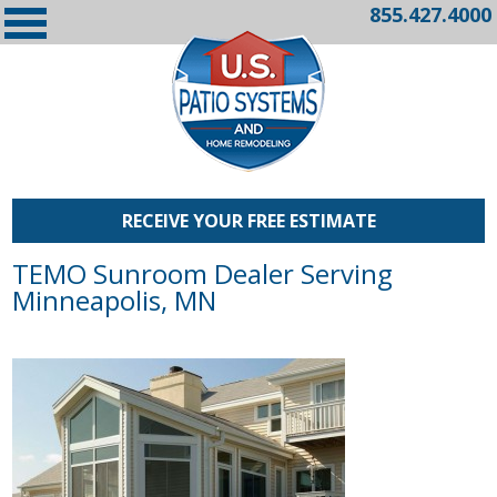
855.427.4000
RECEIVE YOUR FREE ESTIMATE
TEMO Sunroom Dealer Serving
Minneapolis, MN