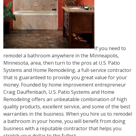
If you need to
remodel a bathroom anywhere in the Minneapolis,
Minnesota, area, then turn to the pros at U.S. Patio
Systems and Home Remodeling, a full-service contractor
that is guaranteed to provide you great value for your
money. Founded by home improvement entrepreneur
Craig Dauffenbach, U.S. Patio Systems and Home
Remodeling offers an unbeatable combination of high
quality products, excellent service, and some of the best
warranties in the business. When you hire us to remodel
a bathroom in your home, you will benefit from doing
business with a reputable contractor that helps you
stretch your dollar to the fullest.