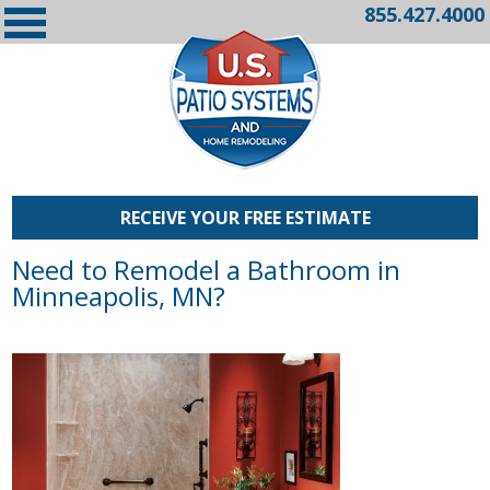
855.427.4000
RECEIVE YOUR FREE ESTIMATE
Need to Remodel a Bathroom in
Minneapolis, MN?