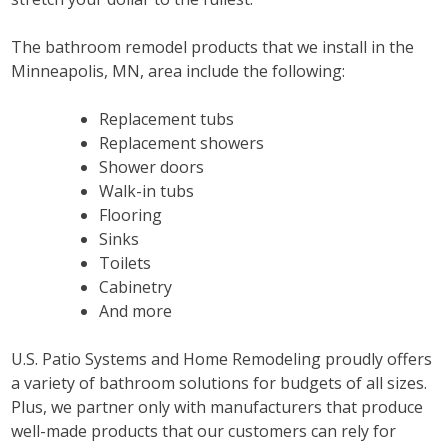
The bathroom remodel products that we install in the
Minneapolis, MN, area include the following:
Replacement tubs
Replacement showers
Shower doors
Walk-in tubs
Flooring
Sinks
Toilets
Cabinetry
And more
U.S. Patio Systems and Home Remodeling proudly offers
a variety of bathroom solutions for budgets of all sizes.
Plus, we partner only with manufacturers that produce
well-made products that our customers can rely for