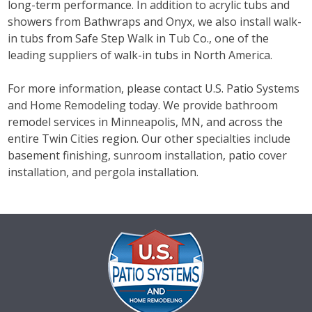
long-term performance. In addition to acrylic tubs and
showers from Bathwraps and Onyx, we also install walk-
in tubs from Safe Step Walk in Tub Co., one of the
leading suppliers of walk-in tubs in North America.
For more information, please contact U.S. Patio Systems
and Home Remodeling today. We provide bathroom
remodel services in Minneapolis, MN, and across the
entire Twin Cities region. Our other specialties include
basement finishing, sunroom installation, patio cover
installation, and pergola installation.