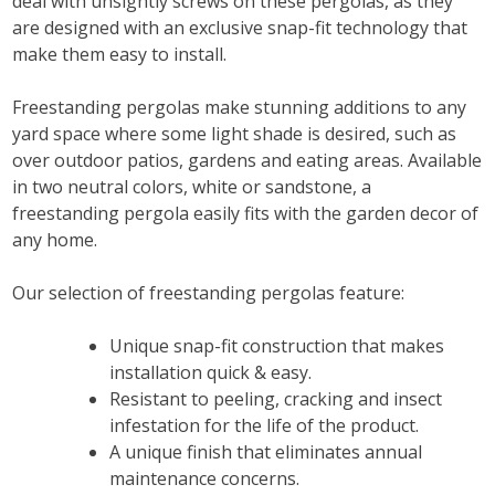
deal with unsightly screws on these pergolas, as they
are designed with an exclusive snap-fit technology that
make them easy to install.
Freestanding pergolas make stunning additions to any
yard space where some light shade is desired, such as
over outdoor patios, gardens and eating areas. Available
in two neutral colors, white or sandstone, a
freestanding pergola easily fits with the garden decor of
any home.
Our selection of freestanding pergolas feature:
Unique snap-fit construction that makes
installation quick & easy.
Resistant to peeling, cracking and insect
infestation for the life of the product.
A unique finish that eliminates annual
maintenance concerns.