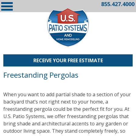
855.427.4000
RECEIVE YOUR FREE ESTIMATE
Freestanding Pergolas
When you want to add partial shade to a section of your
backyard that’s not right next to your home, a
freestanding pergola could be the perfect fit for you. At
U.S. Patio Systems, we offer freestanding pergolas that
bring shade and architectural accents to any garden or
outdoor living space. They stand completely freely, so