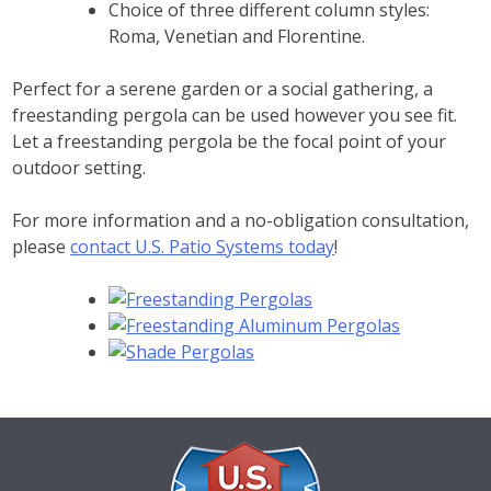
Choice of three different column styles:
Roma, Venetian and Florentine.
Perfect for a serene garden or a social gathering, a
freestanding pergola can be used however you see fit.
Let a freestanding pergola be the focal point of your
outdoor setting.
For more information and a no-obligation consultation,
please
contact U.S. Patio Systems today
!