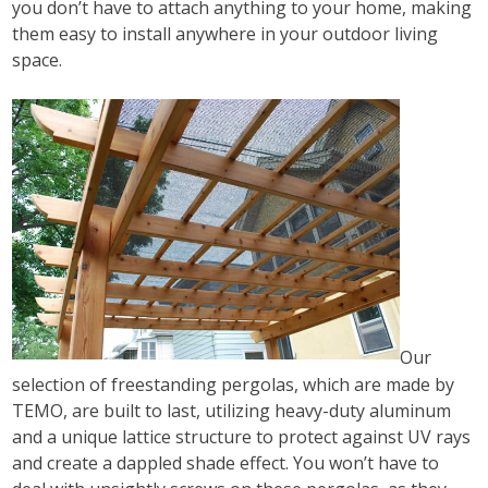
you don’t have to attach anything to your home, making
them easy to install anywhere in your outdoor living
space.
Our
selection of freestanding pergolas, which are made by
TEMO, are built to last, utilizing heavy-duty aluminum
and a unique lattice structure to protect against UV rays
and create a dappled shade effect. You won’t have to